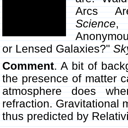
Arcs Are
Science
,
Anonymous
or Lensed Galaxies?"
Sk
Comment
. A bit of bac
the presence of matter ca
atmosphere does whe
refraction. Gravitational 
thus predicted by Relativi