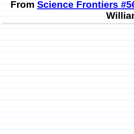
From
Science Frontiers #
Willia