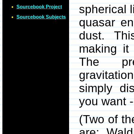
spherical l
Sourcebook Project
Sourcebook Subjects
quasar en
dust. Thi
making it
The pre
gravitatio
simply di
you want --
(Two of th
are: Wald