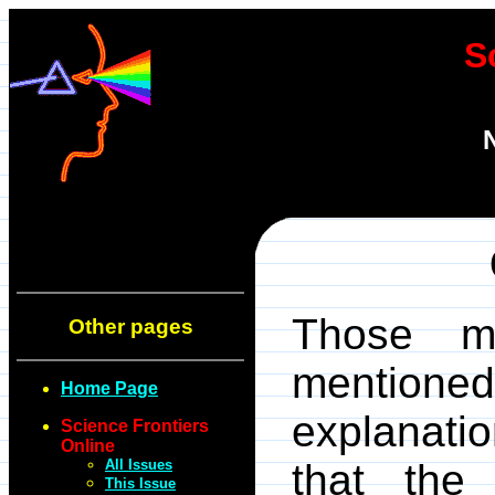
S
Those my
Other pages
mentione
Home Page
explanati
Science Frontiers
Online
All Issues
that the
This Issue