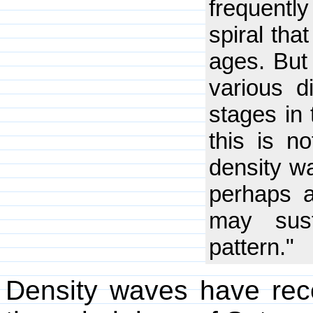
frequently
spiral tha
ages. But 
various d
stages in 
this is n
density wa
perhaps a
may sust
pattern."
Density waves have rece