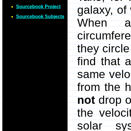
galaxy, of
Sourcebook Project
Sourcebook Subjects
When as
circumferen
they circl
find that 
same veloc
from the 
not
drop of
the veloci
solar sy