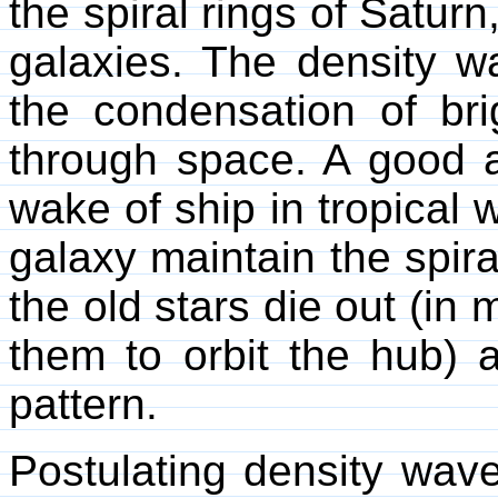
the spiral rings of Saturn
galaxies. The density w
the condensation of br
through space. A good a
wake of ship in tropical 
galaxy maintain the spira
the old stars die out (in 
them to orbit the hub) a
pattern.
Postulating density wave