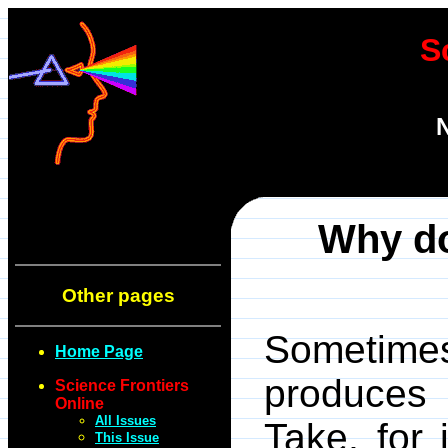
S
N
Why do
Other pages
Sometimes
Home Page
produces 
Science Frontiers
Online
All Issues
Take, for 
This Issue