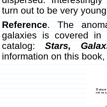
turn out to be very young
Reference
. The anoma
galaxies is covered in
catalog:
Stars, Gala
information on this book, 