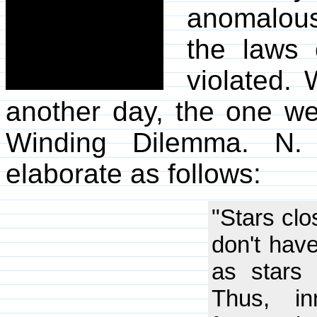
anomalous 
the laws 
violated. 
another day, the one we
Winding Dilemma. N.
elaborate as follows:
"Stars clo
don't have
as stars 
Thus, in