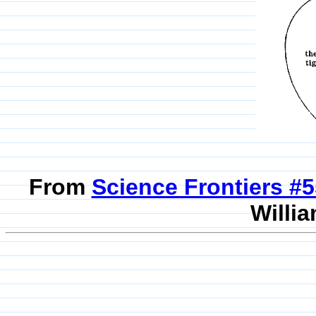
From
Science Frontiers #
Willia