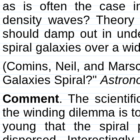
as is often the case 
density waves? Theory 
should damp out in unde
spiral galaxies over a wi
(Comins, Neil, and Marsc
Galaxies Spiral?"
Astron
Comment
. The scientif
the winding dilemma is to
young that the spiral
dispersed. Interestingl