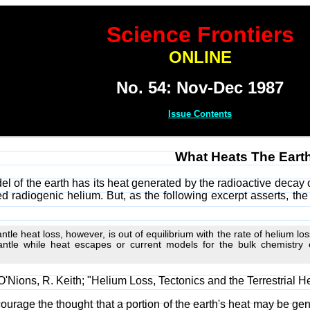
Science Frontiers
ONLINE
No. 54: Nov-Dec 1987
Issue Contents
What Heats The Eart
el of the earth has its heat generated by the radioactive deca
d radiogenic helium. But, as the following excerpt asserts, the
tle heat loss, however, is out of equilibrium with the rate of helium los
tle while heat escapes or current models for the bulk chemistry of
'Nions, R. Keith; "Helium Loss, Tectonics and the Terrestrial H
urage the thought that a portion of the earth's heat may be gener