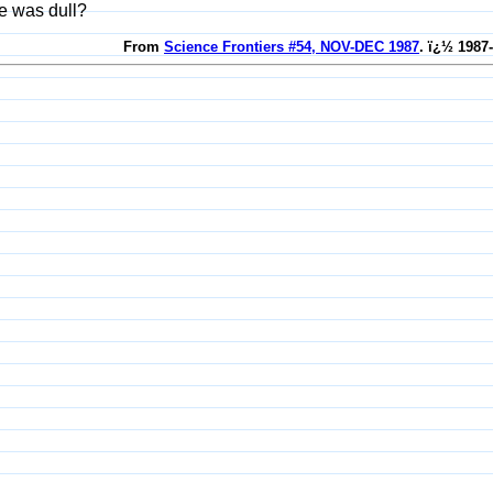
e was dull?
From
Science Frontiers #54, NOV-DEC 1987
. ï¿½ 1987