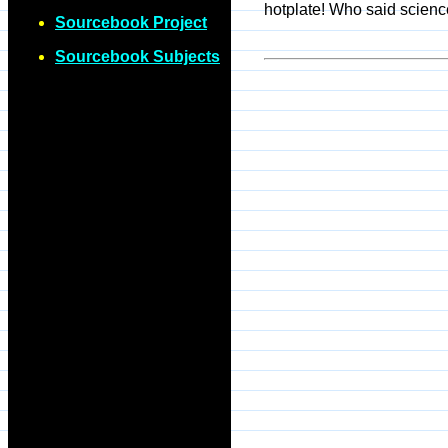
hotplate! Who said scienc
Sourcebook Project
Sourcebook Subjects