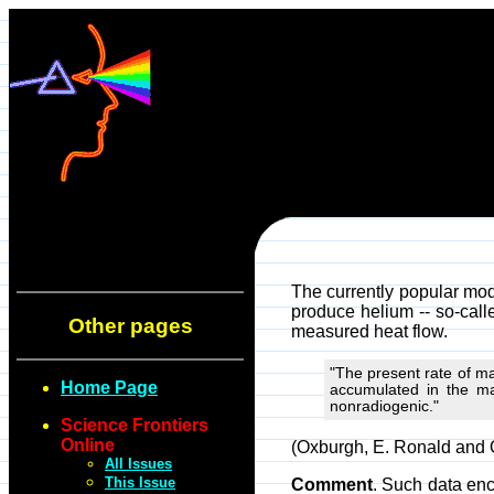
The currently popular mod
produce helium -- so-calle
Other pages
measured heat flow.
"The present rate of man
Home Page
accumulated in the man
nonradiogenic."
Science Frontiers
Online
(Oxburgh, E. Ronald and O
All Issues
This Issue
Comment
. Such data enco