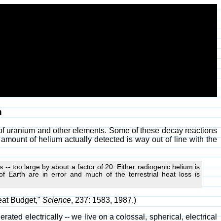
h
y of uranium and other elements. Some of these decay reactions
 amount of helium actually detected is way out of line with the
s -- too large by about a factor of 20. Either radiogenic helium is
 Earth are in error and much of the terrestrial heat loss is
eat Budget,"
Science
, 237: 1583, 1987.)
ated electrically -- we live on a colossal, spherical, electrical