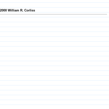
-2000 William R. Corliss