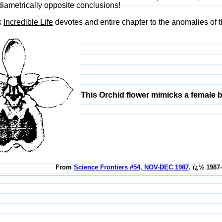
iametrically opposite conclusions!
k
Incredible Life
devotes and entire chapter to the anomalies of th
This Orchid flower mimicks a female b
From
Science Frontiers #54, NOV-DEC 1987
. ï¿½ 1987