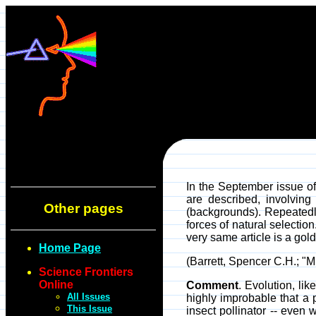
In the September issue o
are described, involving
Other pages
(backgrounds). Repeatedly
forces of natural selection
very same article is a gol
Home Page
(Barrett, Spencer C.H.; "M
Science Frontiers
Online
Comment
. Evolution, li
All Issues
highly improbable that a 
This Issue
insect pollinator -- even 