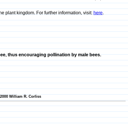
e plant kingdom. For further information, visit:
here
.
ee, thus encouraging pollination by male bees.
-2000 William R. Corliss