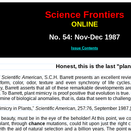
Science Frontiers
ONLINE
No. 54: Nov-Dec 1987
Issue Contents
Honest, this is the last "plan
f
Scientific American
, S.C.H. Barrett presents an excellent revi
 form, color, odor, texture and even synchrony of life cycles
, Barrett asserts that all of these remarkable developments a
. To Barrett, plant mimicry is proof positive that evolution is true
dmine of biological anomalies, that is, data that seem to challen
imicry in Plants,"
Scientific American
, 257:76, September 1987.
ke beauty, must be in the eye of the beholder! At this point, we
plant, through
chance
mutations, could hit upon just the right 
with the aid of natural selection and a billion years. The point 