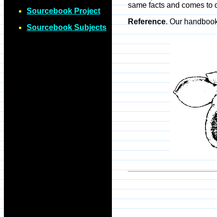
same facts and comes to d
Sourcebook Project
Reference
. Our handboo
Sourcebook Subjects