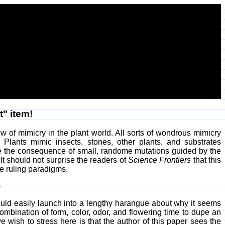
t" item!
ew of mimicry in the plant world. All sorts of wondrous mimicry
. Plants mimic insects, stones, other plants, and substrates
re the consequence of small, randome mutations guided by the
. It should not surprise the readers of
Science Frontiers
that this
ge ruling paradigms.
)
 could easily launch into a lengthy harangue about why it seems
combination of form, color, odor, and flowering time to dupe an
we wish to stress here is that the author of this paper sees the