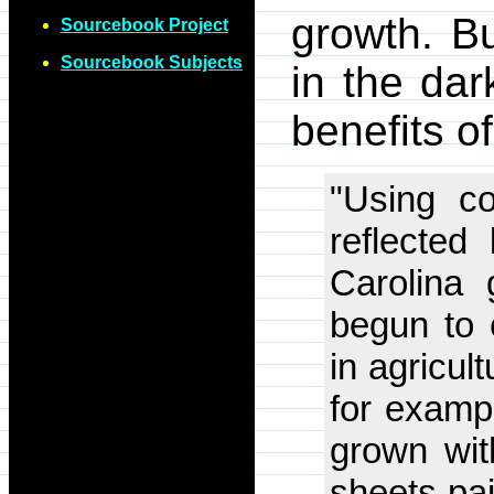
growth. B
Sourcebook Project
Sourcebook Subjects
in the dar
benefits 
"Using co
reflected
Carolina 
begun to 
in agricul
for examp
grown wit
sheets pai