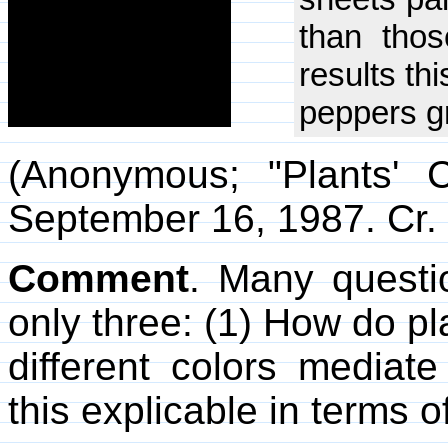
than thos
results th
peppers gr
(Anonymous; "Plants' 
September 16, 1987. Cr. 
Comment
. Many questio
only three: (1) How do p
different colors mediate 
this explicable in terms o