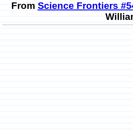
From
Science Frontiers #
Willia