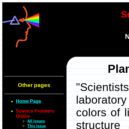
S
N
Plan
"Scienti
Other pages
laborator
Home Page
colors of 
Science Frontiers
Online
All Issues
structure
This Issue