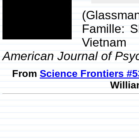
(Glassman,
Famille: 
Vietnam 
American Journal of Psyc
From
Science Frontiers #
Willia