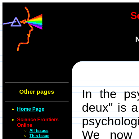
S
N
In the psy
Other pages
deux" is 
Home Page
psychologi
Science Frontiers
Online
All Issues
We now f
This Issue