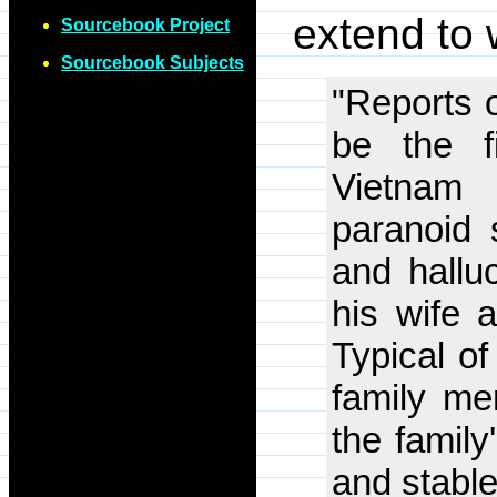
extend to 
Sourcebook Project
Sourcebook Subjects
"Reports o
be the f
Vietnam
paranoid 
and halluc
his wife 
Typical of
family me
the family
and stabl