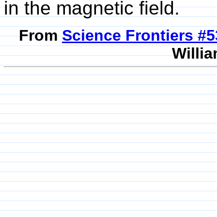
in the magnetic field.
From
Science Frontiers #
Willia