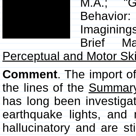
M.A.; "G
Behavior
Imagining
Brief Ma
Perceptual and Motor Ski
Comment
. The import o
the lines of the
Summar
has long been investigat
earthquake lights, and n
hallucinatory and are st