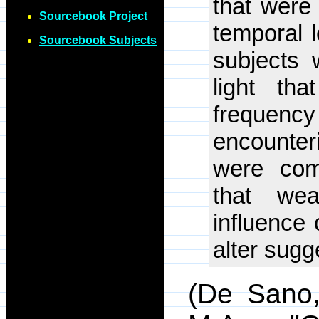
that were 
Sourcebook Project
temporal l
Sourcebook Subjects
subjects 
light th
frequenc
encounter
were com
that wea
influence 
alter sugge
(De Sano,