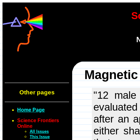
S
N
Magnetic
Other pages
"12 male
evaluated 
Home Page
after an 
Science Frontiers
Online
either sh
All Issues
This Issue