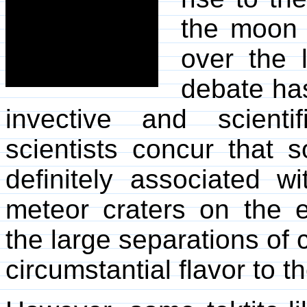
the moon 
over the l
debate ha
invective and scienti
scientists concur that s
definitely associated wi
meteor craters on the ea
the large separations of 
circumstantial flavor to t