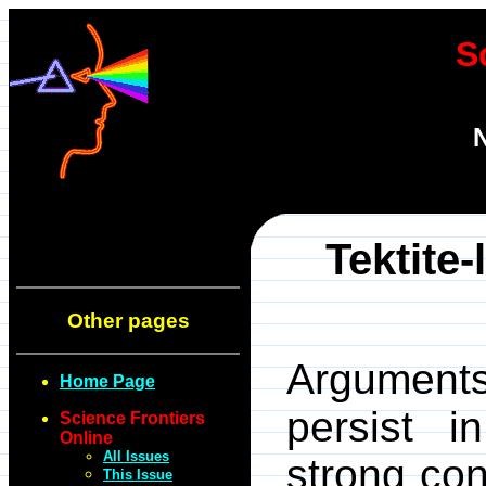
S
N
Tektite-
Other pages
Arguments
Home Page
persist in
Science Frontiers
Online
All Issues
strong co
This Issue