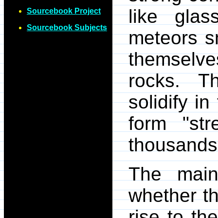
like glas
Sourcebook Project
Sourcebook Subjects
meteors sm
themselv
rocks. Th
solidify i
form "str
thousands,
The main
whether th
rise to th