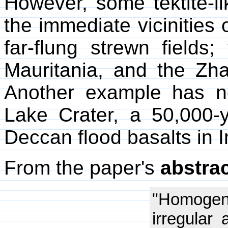
However, some tektite-li
the immediate vicinities o
far-flung strewn fields;
Mauritania, and the Zh
Another example has n
Lake Crater, a 50,000-y
Deccan flood basalts in I
From the paper's
abstra
"Homogen
irregular 