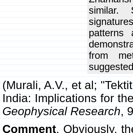
similar. 
signatur
patterns
demonstrat
from me
suggested 
(Murali, A.V., et al; "Tek
India: Implications for th
Geophysical Research
, 
Comment
. Obviously, t