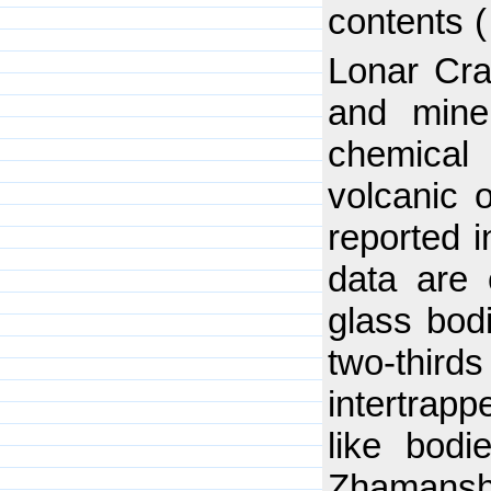
contents 
Lonar Crat
and mine
chemical 
volcanic o
reported i
data are 
glass bod
two-thir
intertrapp
like bodi
Zhamanshi