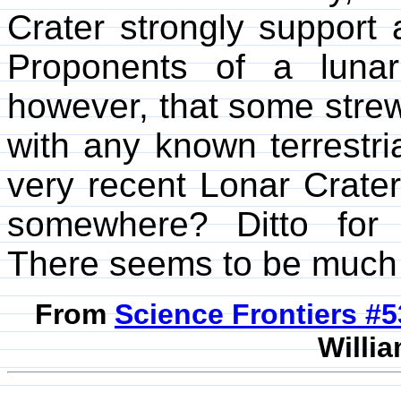
Crater strongly support a 
Proponents of a lunar 
however, that some strew
with any known terrestri
very recent Lonar Crater 
somewhere? Ditto for
There seems to be much 
From
Science Frontiers #
Willia