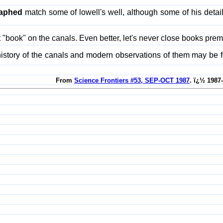
aphed
match some of lowell's well, although some of his detail
at "book" on the canals. Even better, let's never close books p
history of the canals and modern observations of them may be 
From
Science Frontiers #53, SEP-OCT 1987
. ï¿½ 1987