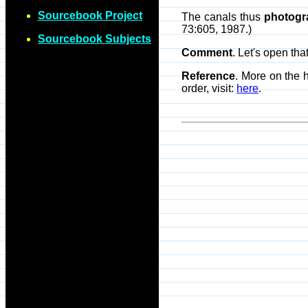
Sourcebook Project
The canals thus
photogr
73:605, 1987.)
Sourcebook Subjects
Comment
. Let's open th
Reference
. More on the 
order, visit:
here
.