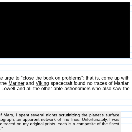
te urge to "close the book on problems"; that is, come up with
n the
Mariner
and
Viking
spacecraft found no traces of Martian
l Lowell and all the other able astronomers who also saw the
Mars, I spent several nights scrutinizing the planet's surface
tograph, an apparent network of fine lines. Unfortunately, I was
 be traced on my original prints. each is a composite of the finest
."