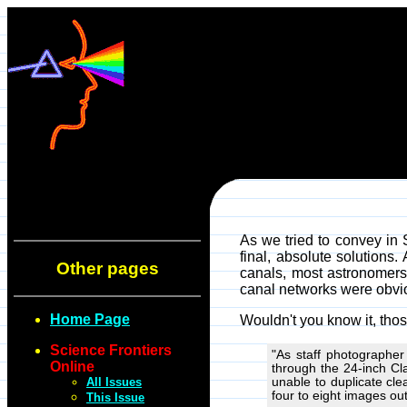
As we tried to convey in 
final, absolute solutions.
Other pages
canals, most astronomers
canal networks were obvi
Home Page
Wouldn't you know it, thos
Science Frontiers
"As staff photographer
Online
through the 24-inch Cla
All Issues
unable to duplicate clea
four to eight images ou
This Issue