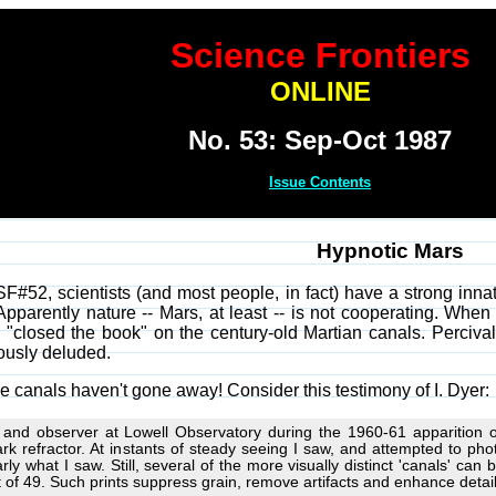
Science Frontiers
ONLINE
No. 53: Sep-Oct 1987
Issue Contents
Hypnotic Mars
SF#52, scientists (and most people, in fact) have a strong inna
 Apparently nature -- Mars, at least -- is not cooperating. Whe
 "closed the book" on the century-old Martian canals. Perciva
ously deluded.
e canals haven't gone away! Consider this testimony of I. Dyer:
 and observer at Lowell Observatory during the 1960-61 apparition of 
rk refractor. At instants of steady seeing I saw, and attempted to pho
rly what I saw. Still, several of the more visually distinct 'canals' can
t of 49. Such prints suppress grain, remove artifacts and enhance detail