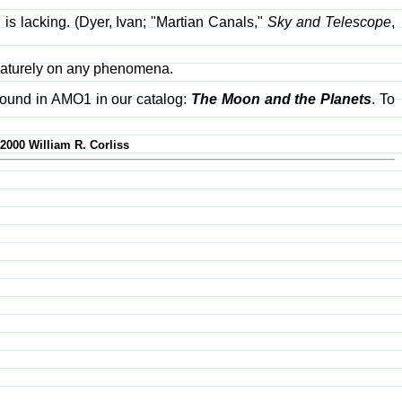
 is lacking. (Dyer, Ivan; "Martian Canals,"
Sky and Telescope
,
rematurely on any phenomena.
found in AMO1 in our catalog:
The Moon and the Planets
. To
-2000 William R. Corliss