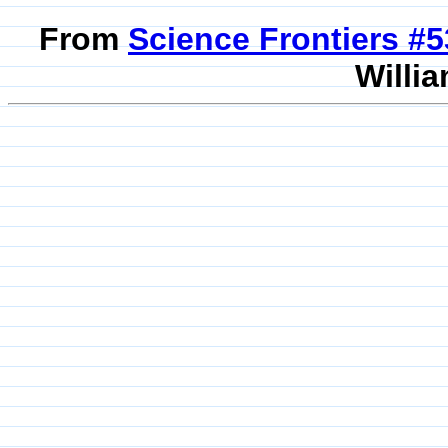
From
Science Frontiers #
Willia