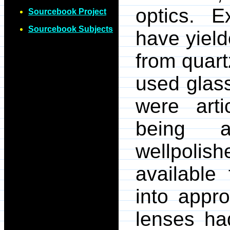
optics. 
Sourcebook Project
Sourcebook Subjects
have yiel
from quart
used glass
were arti
being a
wellpolis
available 
into appr
lenses ha