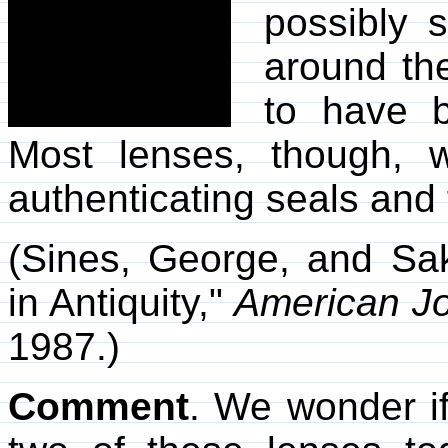
possibly 
around th
to have b
Most lenses, though, w
authenticating seals and
(Sines, George, and Sak
in Antiquity,"
American Jo
1987.)
Comment
. We wonder i