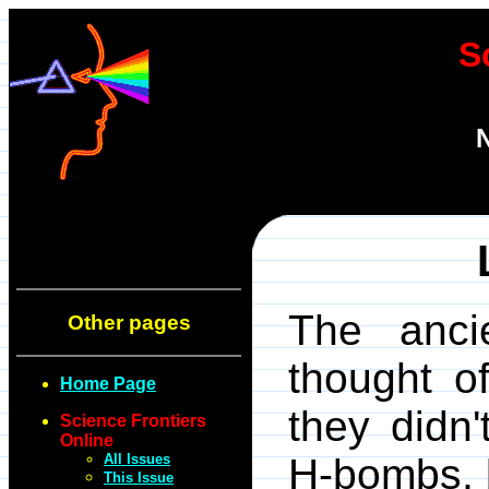
S
N
The anci
Other pages
thought of
Home Page
they didn'
Science Frontiers
Online
All Issues
H-bombs, 
This Issue