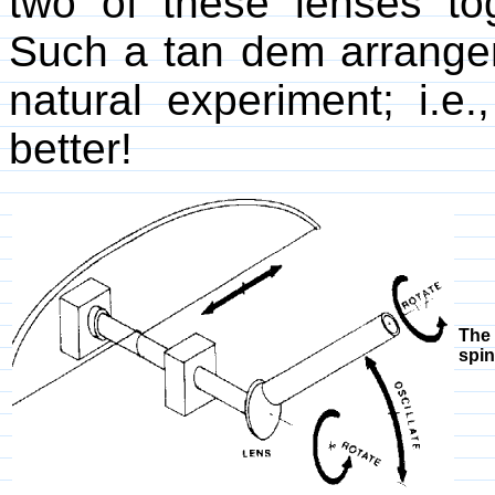
two of these lenses to
Such a tan dem arrange
natural experiment; i.e.
better!
The 
spin