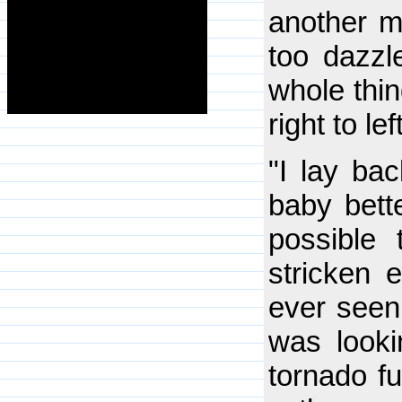
another m
too dazzl
whole thin
right to le
"I lay bac
baby bette
possible
stricken 
ever seen 
was looki
tornado fu