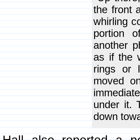
the front 
whirling c
portion 
another p
as if the
rings or 
moved on 
immediate
under it. 
down towar
Hall also reported a pe