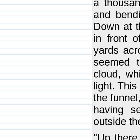
a thousan
and bendi
Down at th
in front 
yards acr
seemed to
cloud, wh
light. This
the funnel
having s
outside th
"Up there