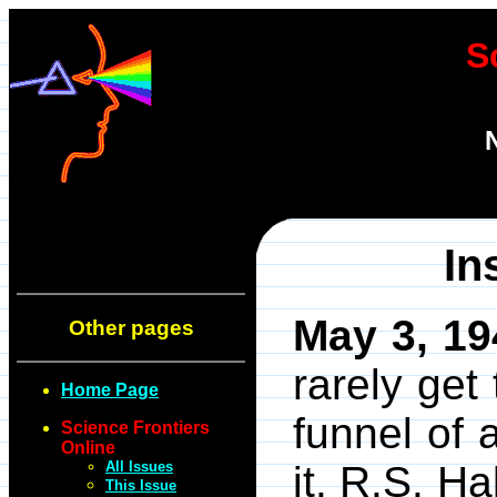
S
In
May 3, 19
Other pages
rarely get
Home Page
funnel of 
Science Frontiers
Online
All Issues
it. R.S. H
This Issue