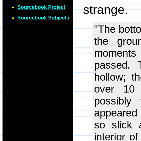
strange.
Sourcebook Project
Sourcebook Subjects
"The botto
the grou
moments b
passed. 
hollow; t
over 10 
possibly 
appeared 
so slick 
interior o