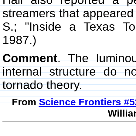
streamers that appeared t
S.; "Inside a Texas T
1987.)
Comment
. The lumin
internal structure do 
tornado theory.
From
Science Frontiers #
Willia