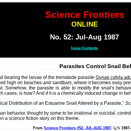
Science Frontiers
ONLINE
No. 52: Jul-Aug 1987
Issue Contents
Parasites Control Snail Be
il bearing the larvae of the trematode parasite
Gynae cotyla ad
anded high on beaches and sandbars, where it becomes easy prey
ost. Somehow, the parasite is able to modify the snail's beha
h cases, is how? And if it is a chemically induced change in beh
ical Distribution of an Estuarine Snail Altered by a Parasite,"
Sc
man behavior, thought by some to be irrational or suicidal, contro
 a science fiction story on this theme.
From
Science Frontiers #52, JUL-AUG 1987
. ï¿½ 1987