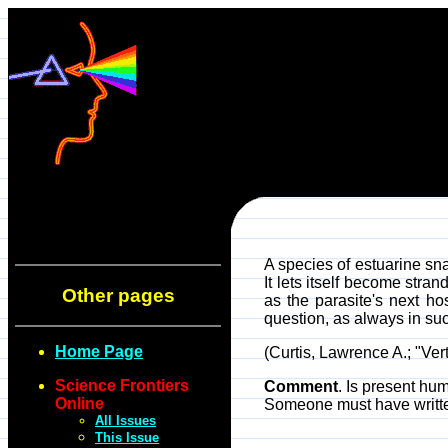
A species of estuarine sna
It lets itself become str
Other pages
as the parasite's next h
question, as always in suc
Home Page
(Curtis, Lawrence A.; "Vert
Science Frontiers
Comment
. Is present hu
Online
Someone must have written
All Issues
This Issue