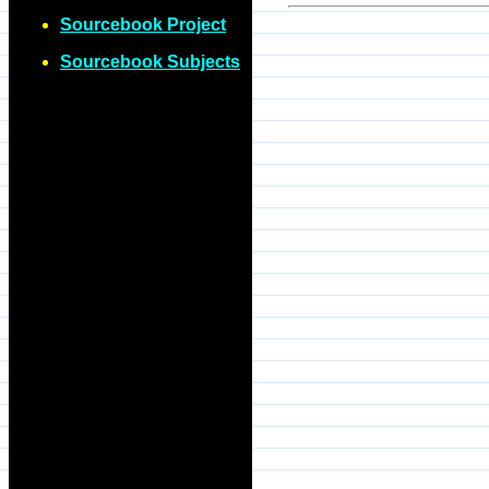
Sourcebook Project
Sourcebook Subjects