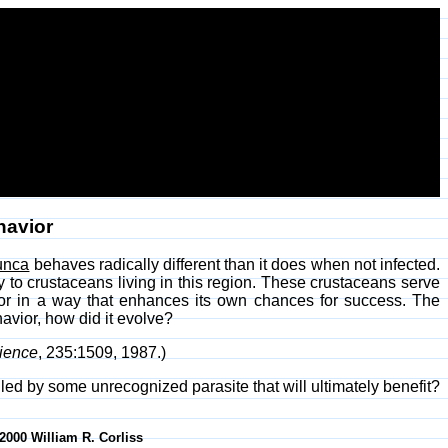
havior
unca
behaves radically different than it does when not infected.
 to crustaceans living in this region. These crustaceans serve
vior in a way that enhances its own chances for success. The
avior, how did it evolve?
ience
, 235:1509, 1987.)
lled by some unrecognized parasite that will ultimately benefit?
-2000 William R. Corliss