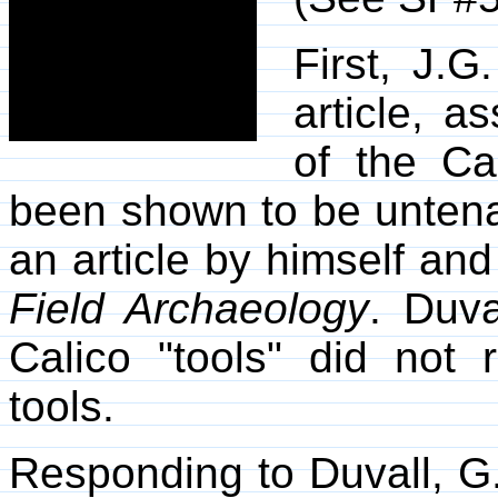
First, J.G
article, a
of the Ca
been shown to be untenab
an article by himself an
Field Archaeology
. Duva
Calico "tools" did not
tools.
Responding to Duvall, G.F