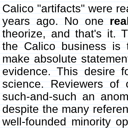
Calico "artifacts" were 
years ago. No one
rea
theorize, and that's it.
the Calico business is 
make absolute statements
evidence. This desire fo
science. Reviewers of 
such-and-such an anom
despite the many referen
well-founded minority o