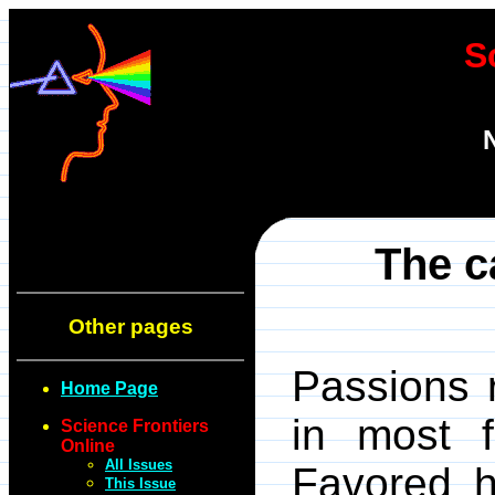
S
The ca
Other pages
Passions 
Home Page
in most f
Science Frontiers
Online
All Issues
Favored 
This Issue