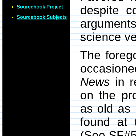
despite c
Sourcebook Project
Sourcebook Subjects
argument
science ve
The forego
occasioned
News
in r
on the pro
as old as
found at t
(See SF#5