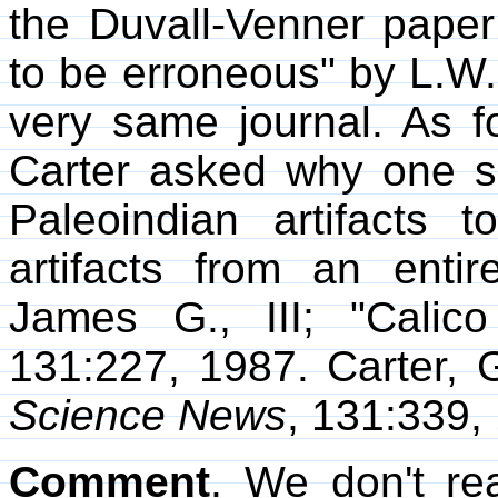
the Duvall-Venner paper
to be erroneous" by L.W.
very same journal. As for
Carter asked why one s
Paleoindian artifacts t
artifacts from an entire
James G., III; "Calic
131:227, 1987. Carter, 
Science News
, 131:339,
Comment
. We don't re