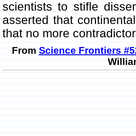
scientists to stifle diss
asserted that continenta
that no more contradicto
From
Science Frontiers #
Willia