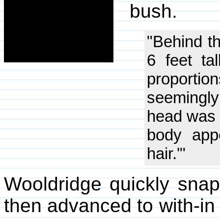
bush.
"Behind th
6 feet ta
proportio
seemingl
head was 
body app
hair.'"
Wooldridge quickly sna
then advanced to with-in 