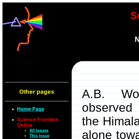
S
N
A.B. Wo
Other pages
observed 
Home Page
the Himala
Science Frontiers
Online
All Issues
alone tow
This Issue