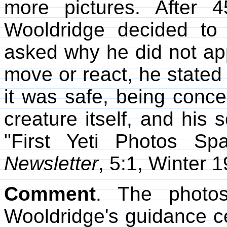
more pictures. After 
Wooldridge decided to
asked why he did not appr
move or react, he stated 
it was safe, being conce
creature itself, and his 
"First Yeti Photos Sp
Newsletter
, 5:1, Winter 1
Comment
. The photo
Wooldridge's guidance c