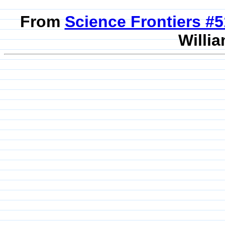
From
Science Frontiers #
Willia