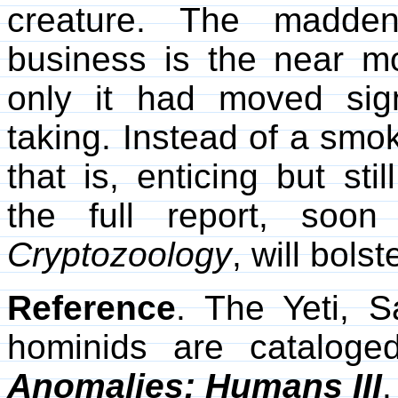
creature. The madden
business is the near mot
only it had moved signi
taking. Instead of a smo
that is, enticing but st
the full report, soo
Cryptozoology
, will bolst
Reference
. The Yeti, S
hominids are catalo
Anomalies: Humans III
.