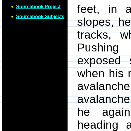
feet, in
Sourcebook Project
Sourcebook Subjects
slopes, h
tracks, w
Pushing
exposed 
when his 
avalanch
avalanche 
he again
heading a