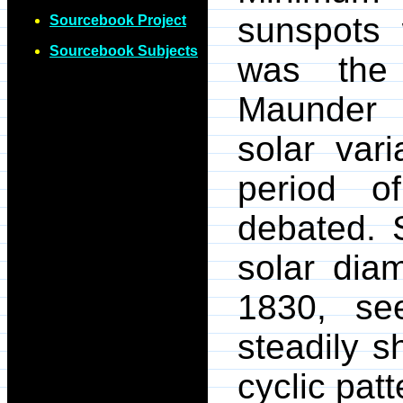
sunspots 
Sourcebook Project
Sourcebook Subjects
was the 
Maunder 
solar vari
period o
debated. 
solar dia
1830, s
steadily s
cyclic patt