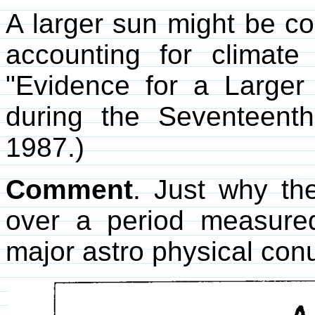
A larger sun might be coo
accounting for climate
"Evidence for a Larger
during the Seventeent
1987.)
Comment
. Just why th
over a period measure
major astro physical co