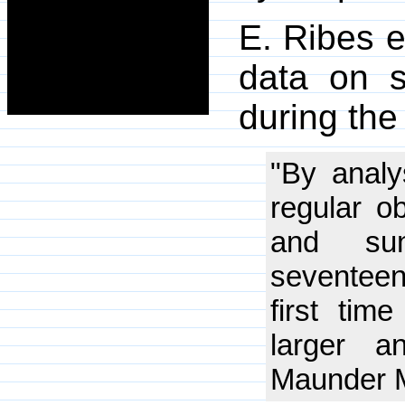
E. Ribes e
data on s
during th
"By analy
regular o
and sun
seventeen
first tim
larger a
Maunder 