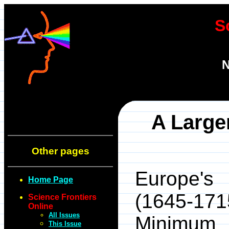
S
N
A Large
Other pages
Europe's 
Home Page
(1645-171
Science Frontiers
Online
All Issues
Minimum 
This Issue