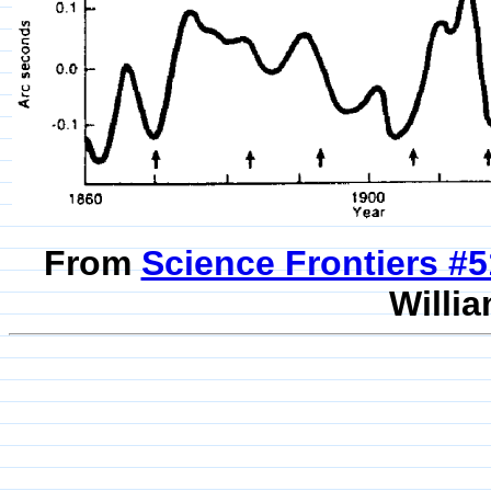
From
Science Frontiers #
Willia