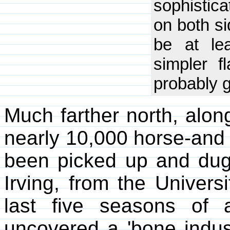
sophistica
on both si
be at le
simpler f
probably g
Much farther north, alon
nearly 10,000 horse-and
been picked up and dug 
Irving, from the Universi
last five seasons of 
uncovered a 'bone indust