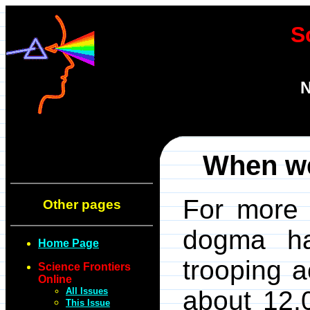
S
N
When we
For more 
Other pages
dogma ha
Home Page
trooping 
Science Frontiers
Online
All Issues
about 12,
This Issue