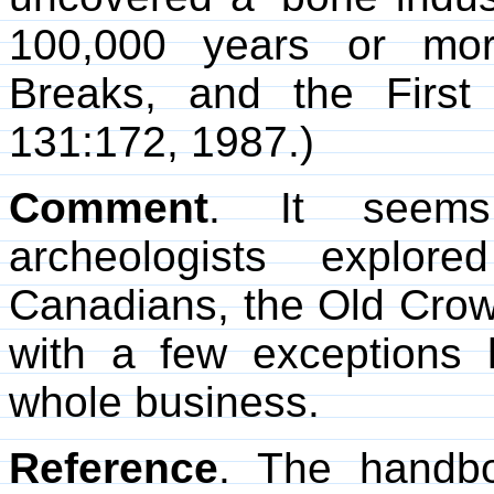
100,000 years or mor
Breaks, and the First
131:172, 1987.)
Comment
. It seems 
archeologists explor
Canadians, the Old Crow 
with a few exceptions 
whole business.
Reference
. The hand