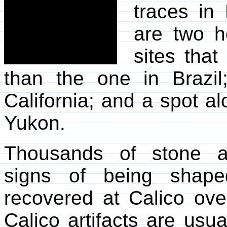
traces in 
are two h
sites tha
than the one in Brazil
California; and a spot a
Yukon.
Thousands of stone ar
signs of being shap
recovered at Calico ov
Calico artifacts are usu