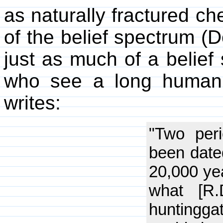
as naturally fractured che
of the belief spectrum (D
just as much of a belief 
who see a long human 
writes:
"Two per
been date
20,000 ye
what [R
hunting