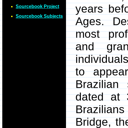
years befo
Sourcebook Project
Sourcebook Subjects
Ages. Des
most prof
and gra
individual
to appea
Brazilian
dated at 
Brazilian
Bridge, th