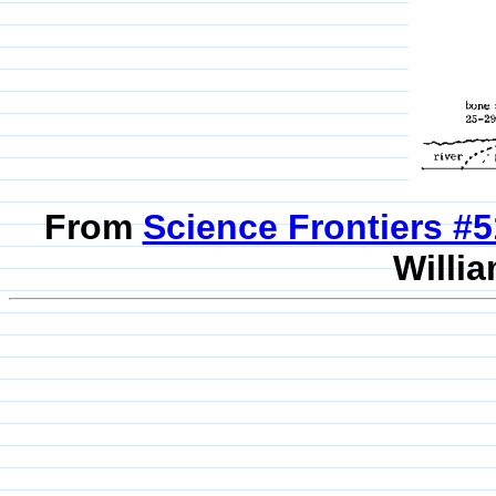
From
Science Frontiers #
Willia