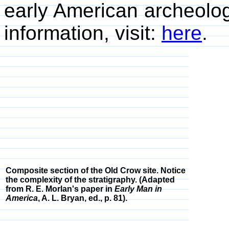
early American archeolog
information, visit:
here
.
Composite section of the Old Crow site. Notice
the complexity of the stratigraphy. (Adapted
from R. E. Morlan's paper in
Early Man in
America
, A. L. Bryan, ed., p. 81).