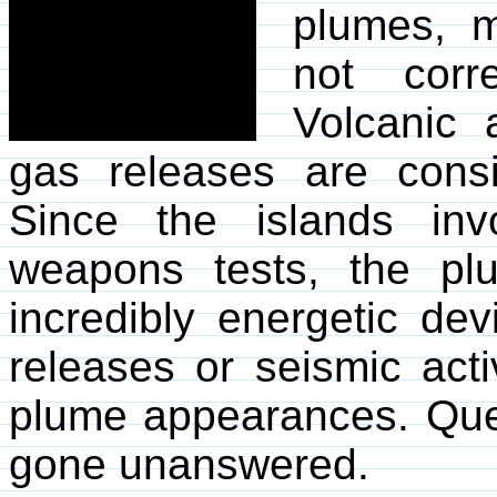
plumes, 
not corr
Volcanic 
gas releases are consi
Since the islands in
weapons tests, the p
incredibly energetic dev
releases or seismic acti
plume appearances. Quer
gone unanswered.