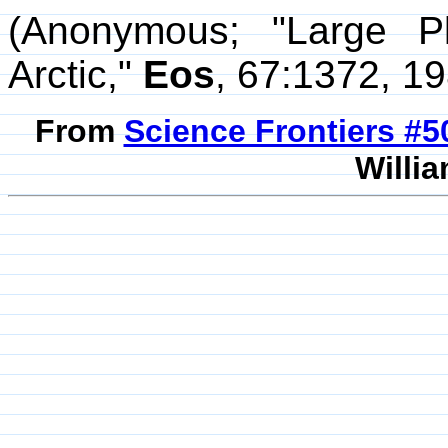
(Anonymous; "Large P
Arctic,"
Eos
, 67:1372, 19
From
Science Frontiers #
Willia