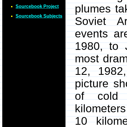
plumes tak
Sourcebook Project
Sourcebook Subjects
Soviet A
events ar
1980, to 
most dram
12, 1982
picture s
of cold
kilometers
10 kilom