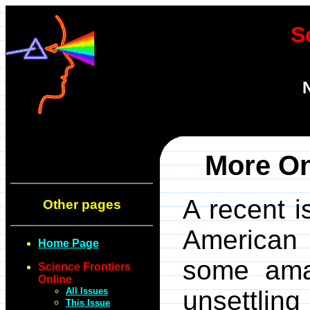
S
More On
A recent 
Other pages
American 
Home Page
some ama
Science Frontiers
Online
All Issues
unsettli
This Issue