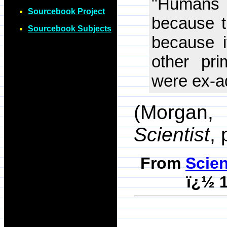
"Humans 
Sourcebook Project
because t
Sourcebook Subjects
because i
other pri
were ex-a
(Morgan, 
Scientist
,
From
Scie
ï¿½ 1