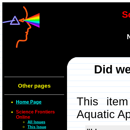
S
Did we
Other pages
This item
Home Page
Aquatic A
Science Frontiers
Online
All Issues
This Issue