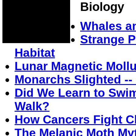
Biology
Whales an
Strange P
Habitat
Lunar Magnetic Moll
Monarchs Slighted -- 
Did We Learn to Swi
Walk?
How Cancers Fight 
The Melanic Moth My