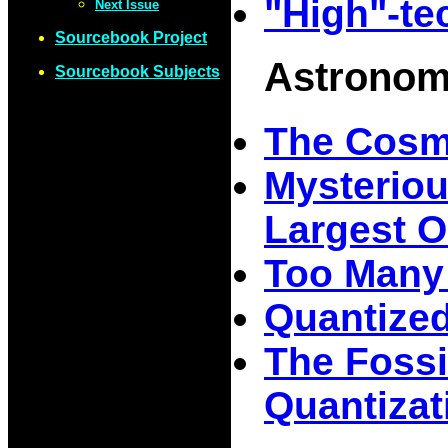
"High"-te
Next Issue
Sourcebook Project
Astrono
Sourcebook Subjects
The Cosmo
Mysteriou
Largest O
Too Many
Quantized
The Fossi
Quantizati