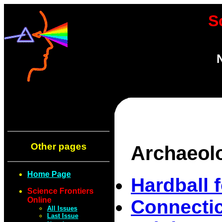
S
Other pages
Archaeol
Home Page
Hardball 
Science Frontiers
Online
Connectic
All Issues
Last Issue