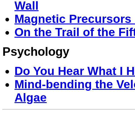
Wall
Magnetic Precursors 
On the Trail of the Fi
Psychology
Do You Hear What I 
Mind-bending the Vel
Algae