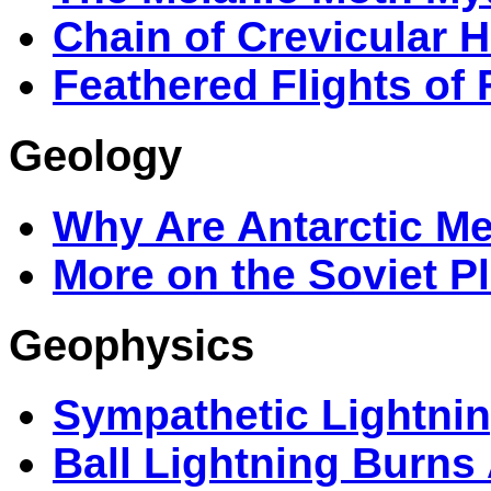
Chain of Crevicular H
Feathered Flights of
Geology
Why Are Antarctic Met
More on the Soviet P
Geophysics
Sympathetic Lightni
Ball Lightning Burns