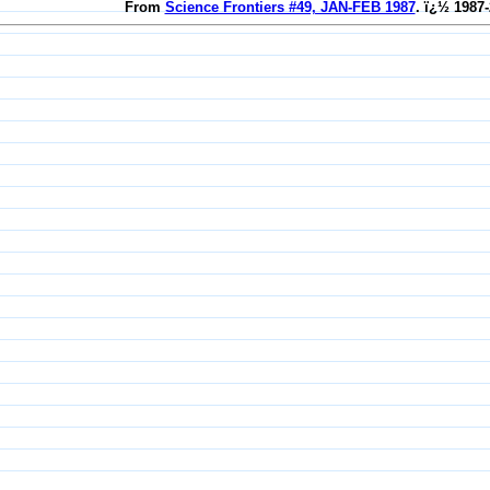
From
Science Frontiers #49, JAN-FEB 1987
. ï¿½ 1987-