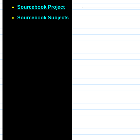
Sourcebook Project
Sourcebook Subjects