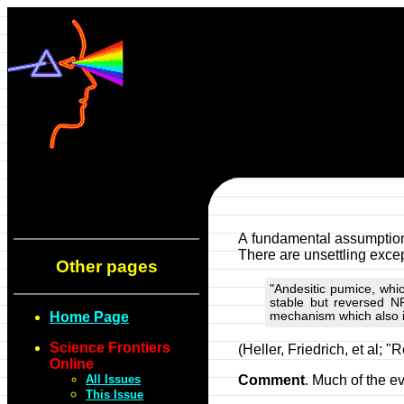
A fundamental assumption 
There are unsettling exce
Other pages
"Andesitic pumice, whi
stable but reversed NR
Home Page
mechanism which also i
Science Frontiers
(Heller, Friedrich, et al;
Online
All Issues
Comment
. Much of the e
This Issue