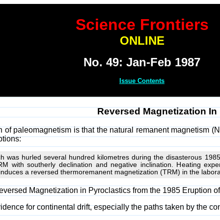
Science Frontiers
ONLINE
No. 49: Jan-Feb 1987
Issue Contents
Reversed Magnetization In
of paleomagnetism is that the natural remanent magnetism (NRM)
ptions:
ch was hurled several hundred kilometres during the disasterous 1985
M with southerly declination and negative inclination. Heating expe
nduces a reversed thermoremanent magnetization (TRM) in the laborato
 "Reversed Magnetization in Pyroclastics from the 1985 Eruption
vidence for continental drift, especially the paths taken by the 