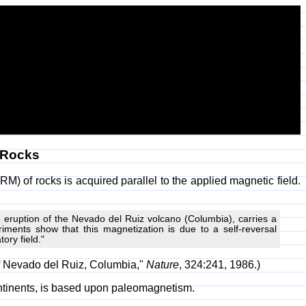
 Rocks
 of rocks is acquired parallel to the applied magnetic field.
 eruption of the Nevado del Ruiz volcano (Columbia), carries a
riments show that this magnetization is due to a self-reversal
ry field."
 of Nevado del Ruiz, Columbia,"
Nature
, 324:241, 1986.)
continents, is based upon paleomagnetism.