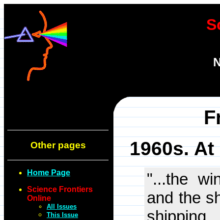
S
N
F
1960s. At
Other pages
Home Page
"...the w
Science Frontiers
and the s
Online
All Issues
shipping
This Issue