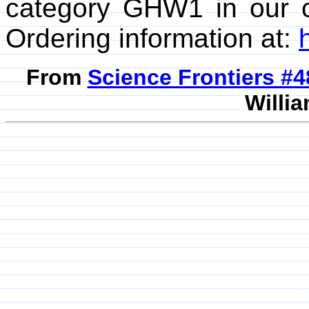
category GHW1 in our 
Ordering information at:
From
Science Frontiers #
Willia