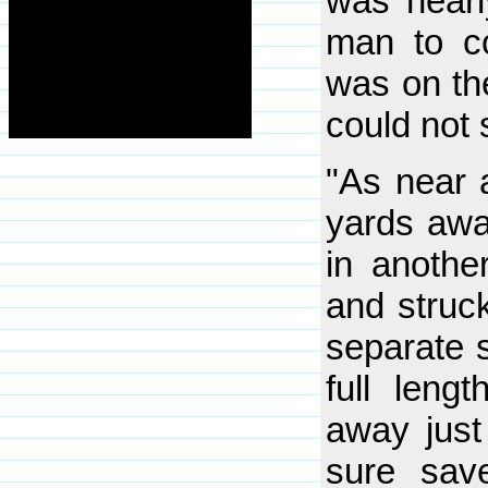
was nearly
man to c
was on the
could not
"As near 
yards awa
in anothe
and struck
separate 
full lengt
away just
sure sav