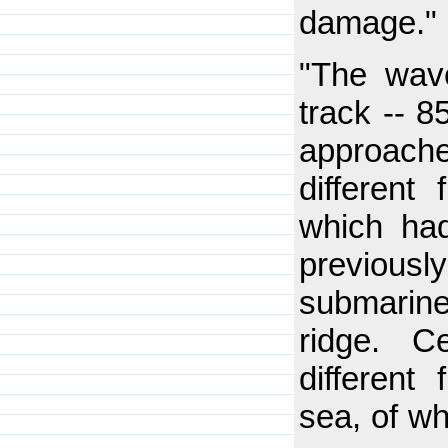
damage."
"The wav
track -- 8
approach
different
which had
previousl
submarine
ridge. C
different
sea, of w