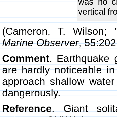
was no cr
vertical f
(Cameron, T. Wilson; 
Marine Observer
, 55:202
Comment
. Earthquake 
are hardly noticeable i
approach shallow water
dangerously.
Reference
. Giant sol