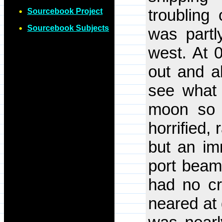
troubling
Sourcebook Project
Sourcebook Subjects
was partl
west. At 
out and al
see what 
moon so 
horrified,
but an i
port beam.
had no cr
neared at 