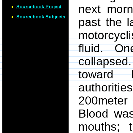
next morn
Sourcebook Project
Sourcebook Subjects
past the 
motorcycli
fluid. O
collapsed.
toward 
authoritie
200meter 
Blood was
mouths; t