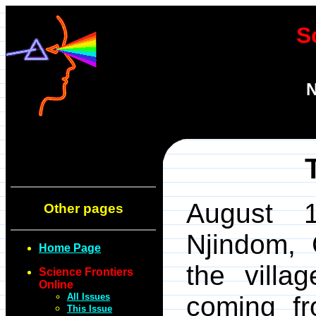
S
N
August 1
Other pages
Njindom,
Home Page
the villa
Science Frontiers
Online
All Issues
coming f
This Issue