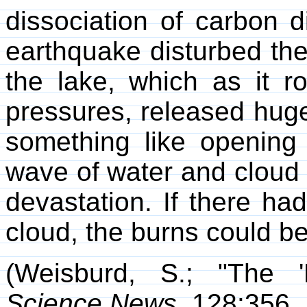
dissociation of carbon d
earthquake disturbed the
the lake, which as it r
pressures, released huge
something like opening 
wave of water and cloud
devastation. If there ha
cloud, the burns could be
(Weisburd, S.; "The '
Science News
, 128:356,