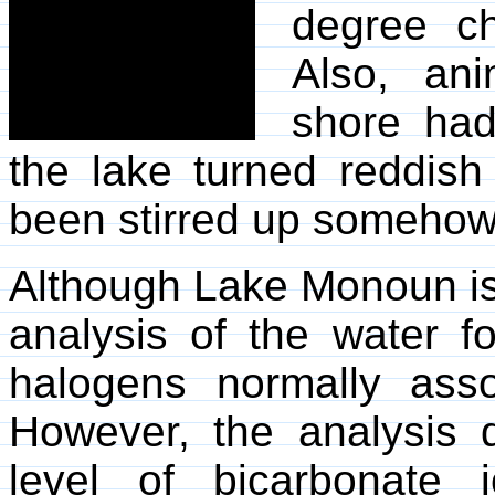
degree ch
Also, an
shore had
the lake turned reddish 
been stirred up somehow
Although Lake Monoun is 
analysis of the water fo
halogens normally asso
However, the analysis 
level of bicarbonate