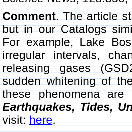
Comment
. The article s
but in our Catalogs sim
For example, Lake Bos
irregular intervals, cha
releasing gases (GSD
sudden whitening of t
these phenomena are 
Earthquakes, Tides, Un
visit:
here
.