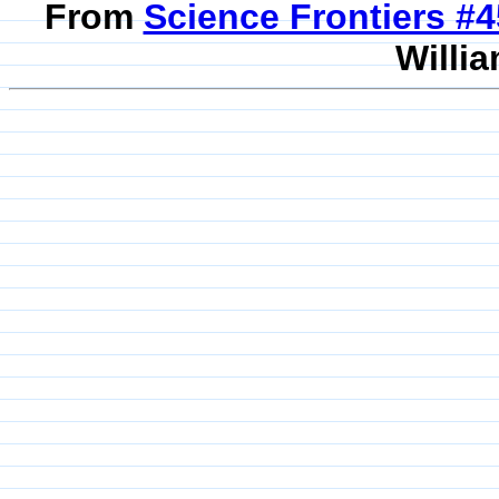
From
Science Frontiers #
Willia