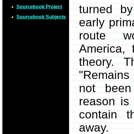
turned by
Sourcebook Project
Sourcebook Subjects
early pri
route wo
America, 
theory. T
"Remains 
not been
reason is 
contain 
away.