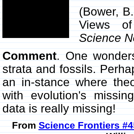
(Bower, B
Views of
Science 
Comment
. One wonders
strata and fossils. Perha
an in-stance where th
with evolution's missin
data is really missing!
From
Science Frontiers #