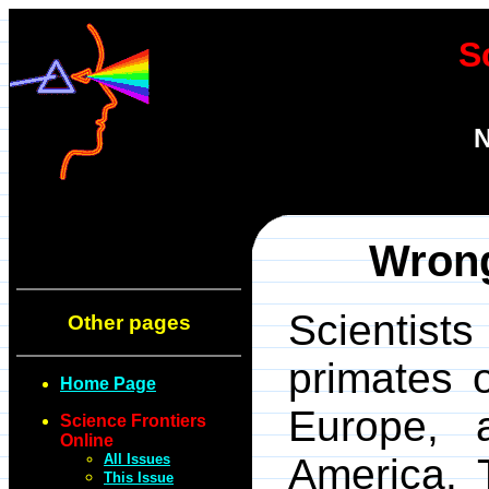
S
N
Wrong
Scientist
Other pages
primates o
Home Page
Europe, 
Science Frontiers
Online
All Issues
America. 
This Issue