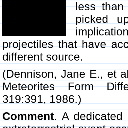
less than
picked up
implicatio
projectiles that have ac
different source.
(Dennison, Jane E., et al
Meteorites Form Diff
319:391, 1986.)
Comment
. A dedicated