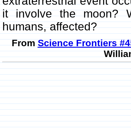
extraterrestrial event o
it involve the moon? Wa
humans, affected?
From
Science Frontiers #
Willia