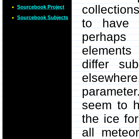
collection
Sourcebook Project
Sourcebook Subjects
to have
perhaps 
elements 
differ su
elsewhere.
paramete
seem to h
the ice f
all meteo