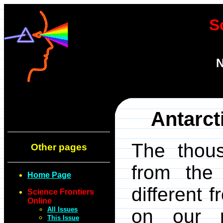
S
N
Antarct
The thous
Other pages
from the 
Home Page
different 
Science Frontiers
Online
All Issues
on our pl
This Issue