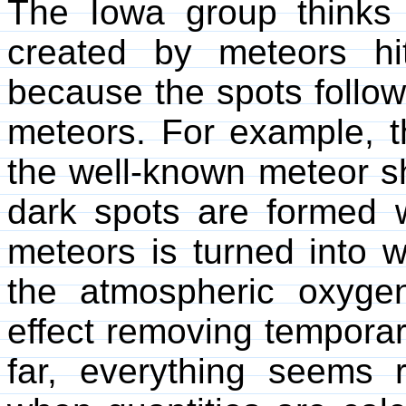
The Iowa group thinks 
created by meteors hi
because the spots follow
meteors. For example, t
the well-known meteor sh
dark spots are formed 
meteors is turned into w
the atmospheric oxyge
effect removing temporari
far, everything seems 