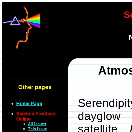
S
Atmos
Other pages
Serendip
Home Page
dayglow 
Science Frontiers
Online
All Issues
satellite
This Issue