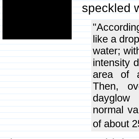
speckled w
"Accordin
like a dro
water; wi
intensity 
area of 
Then, ov
dayglow 
normal va
of about 