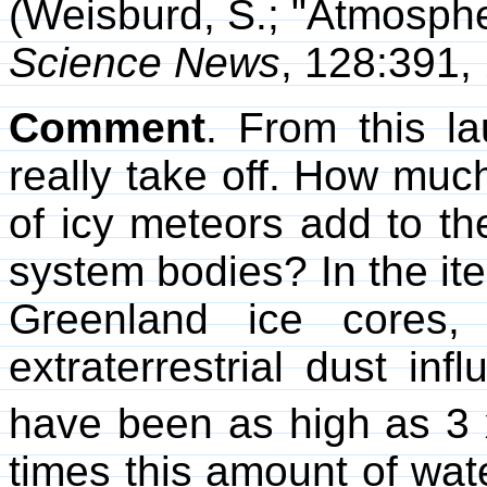
(Weisburd, S.; "Atmospher
Science News
, 128:391,
Comment
. From this l
really take off. How mu
of icy meteors add to th
system bodies? In the 
Greenland ice cores,
extraterrestrial dust in
have been as high as 3 
times this amount of wat