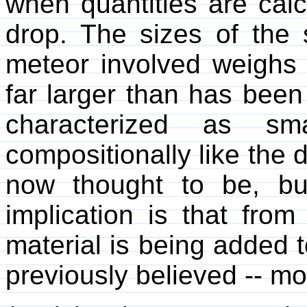
when quantities are calc
drop. The sizes of the 
meteor involved weighs 
far larger than has been
characterized as sm
compositionally like the 
now thought to be, b
implication is that fro
material is being added 
previously believed -- mos