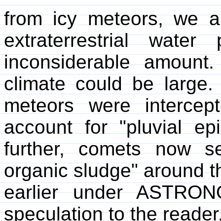
from icy meteors, we a
extraterrestrial wat
inconsiderable amount.
climate could be large. 
meteors were intercep
account for "pluvial e
further, comets now se
organic sludge" around t
earlier under ASTRON
speculation to the reader