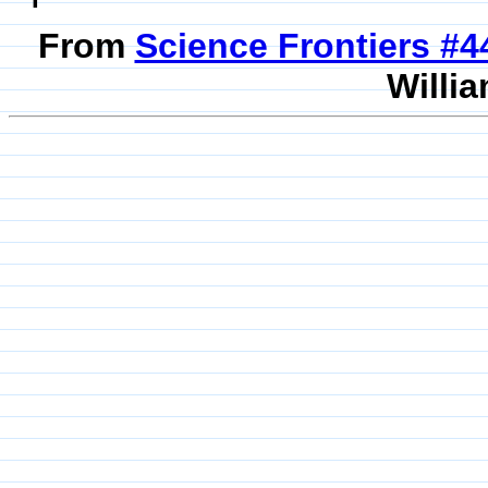
From
Science Frontiers #
Willia