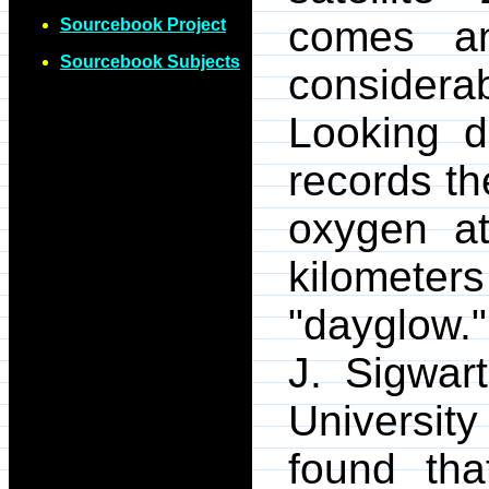
comes an
Sourcebook Project
Sourcebook Subjects
consider
Looking 
records th
oxygen at
kilometer
"dayglow."
J. Sigwar
Universit
found tha