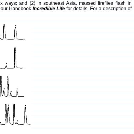
ex ways; and (2) In southeast Asia, massed fireflies flash in
ee our Handbook
Incredible Life
for details. For a description of