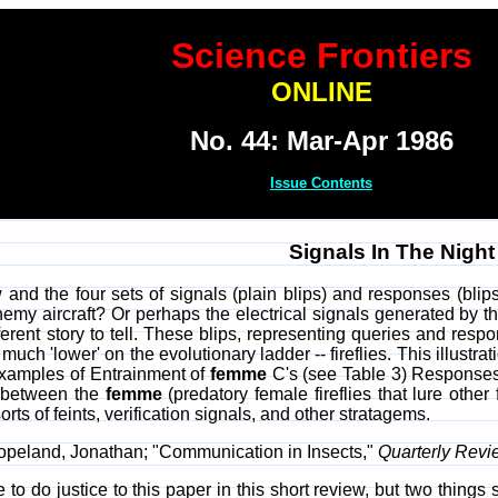
Science Frontiers
ONLINE
No. 44: Mar-Apr 1986
Issue Contents
Signals In The Night
 and the four sets of signals (plain blips) and responses (blips
enemy aircraft? Or perhaps the electrical signals generated by
erent story to tell. These blips, representing queries and respo
 much 'lower' on the evolutionary ladder -- fireflies. This illustrat
Examples of Entrainment of
femme
C's (see Table 3) Responses 
e between the
femme
(predatory female fireflies that lure other
ts of feints, verification signals, and other stratagems.
Copeland, Jonathan; "Communication in Insects,"
Quarterly Revi
ble to do justice to this paper in this short review, but two thin