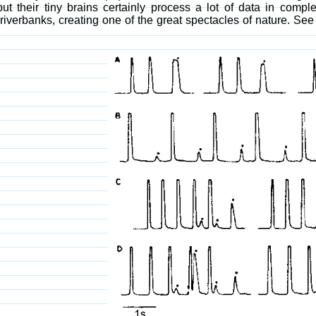
but their tiny brains certainly process a lot of data in compl
iverbanks, creating one of the great spectacles of nature. S