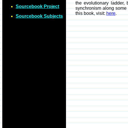
the evolutionary ladder, 
Sourcebook Project
synchronism along some r
this book, visit:
here
.
Sourcebook Subjects