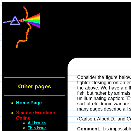
Consider the figure below
fighter closing in on an 
Other pages
the above. We have a diff
fish, but rather by animals
unilluminating caption: "
Home Page
sort of electronic warfar
many pages describe all sor
Science Frontiers
Online
(Carlson, Albert D., and 
All Issues
This Issue
Comment
. It is impossi