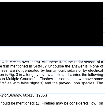
 with circles over them). Are these from the radar screen of a
 the fish mentioned in SF#43? Of course the answer is: None of
nses, are not generated by human-built radars or by electrical
ion is Fig. 3 in a lengthy review article and carries the following
to Multiple Counterfeit Flashes." It seems that we have some
 fireflies with false signals) and the preyed-upon species. The
ew of Biology
, 60:415, 1985.)
gs should be mentioned: (1) Fireflies may be considered "low" on