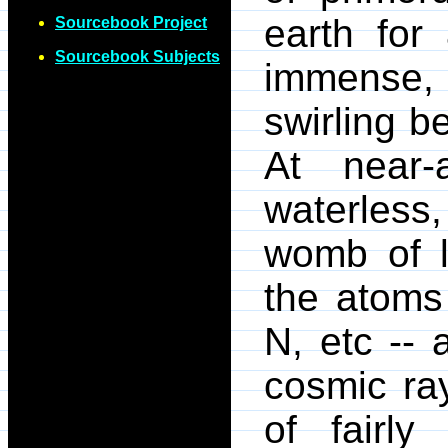
earth for
Sourcebook Project
Sourcebook Subjects
immense, 
swirling b
At near-
waterless,
womb of l
the atoms 
N, etc -- 
cosmic ra
of fairl