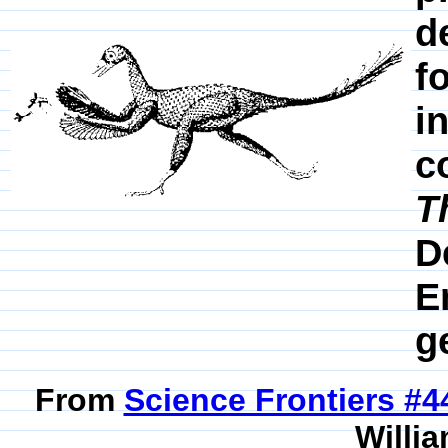
d
f
i
c
T
D
E
g
From
Science Frontiers #
Willia