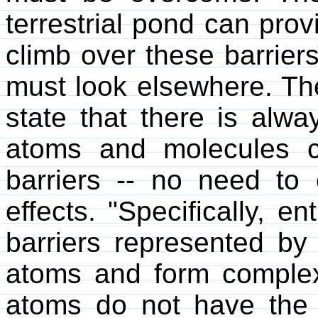
terrestrial pond can prov
climb over these barrier
must look elsewhere. T
state that there is alwa
atoms and molecules c
barriers -- no need to
effects. "Specifically, e
barriers represented by 
atoms and form comple
atoms do not have the 