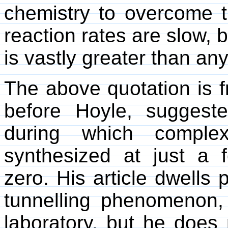
chemistry to overcome t
reaction rates are slow, 
is vastly greater than any
The above quotation is f
before Hoyle, suggeste
during which comple
synthesized at just a
zero. His article dwells 
tunnelling phenomenon, 
laboratory, but he does 