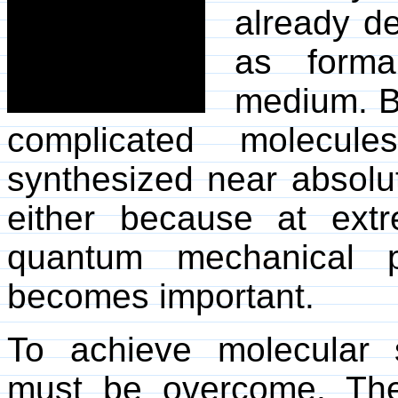
already d
as formal
medium. B
complicated molecul
synthesized near absolu
either because at ext
quantum mechanical p
becomes important.
To achieve molecular s
must be overcome. The