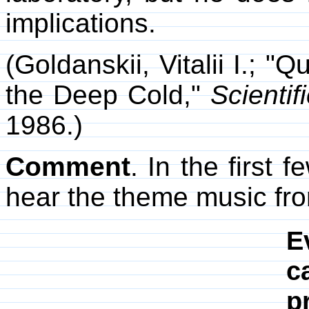
implications.
(Goldanskii, Vitalii I.; 
the Deep Cold,"
Scientif
1986.)
Comment
. In the first
hear the theme music fr
E
c
p