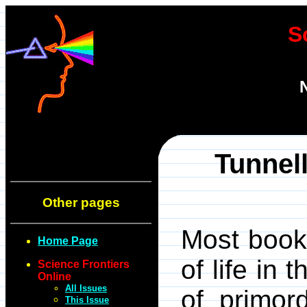
S
Tunnell
Other pages
Most books
Home Page
of life in
Science Frontiers
Online
All Issues
of primor
This Issue