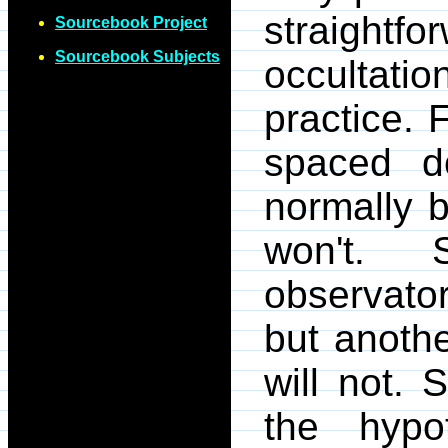
straightfo
Sourcebook Project
Sourcebook Subjects
occultati
practice. 
spaced do
normally b
won't. S
observator
but anoth
will not.
the hypo