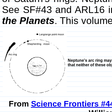
See SF#43 and ARL16 in
the Planets
. This volum
Neptune's arc ring may
that neither of these ob
From
Science Frontiers #