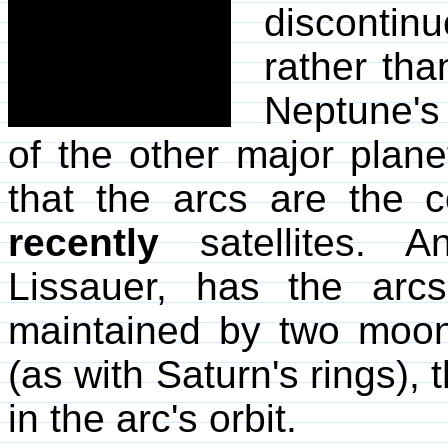
discontin
rather th
Neptune's 
of the other major plan
that the arcs are the
recently
satellites. A
Lissauer, has the arcs
maintained by two moon
(as with Saturn's rings), 
in the arc's orbit.