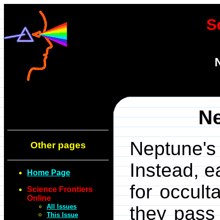
S
Ne
Neptune's 
Other pages
Instead, 
Home Page
for occult
Science Frontiers
Online
All Issues
they pass
This Issue