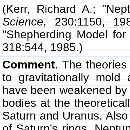
(Kerr, Richard A.; "Nep
Science
, 230:1150, 198
"Shepherding Model for
318:544, 1985.)
Comment
. The theorie
to gravitationally mold
have been weakened by 
bodies at the theoretica
Saturn and Uranus. Also 
of Saturn's rings. Neptu