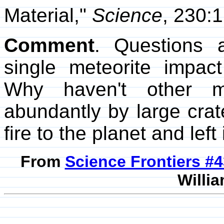
Material,"
Science
, 230:
Comment
. Questions 
single meteorite impac
Why haven't other me
abundantly by large crat
fire to the planet and left
From
Science Frontiers #
Willia