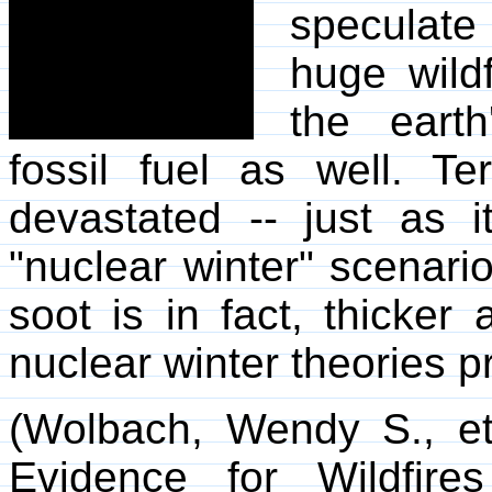
speculate 
huge wild
the eart
fossil fuel as well. Ter
devastated -- just as i
"nuclear winter" scenari
soot is in fact, thicke
nuclear winter theories pr
(Wolbach, Wendy S., et 
Evidence for Wildfir