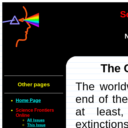
S
N
The 
The worldw
Other pages
end of th
Home Page
at least,
Science Frontiers
Online
All Issues
extinctio
This Issue