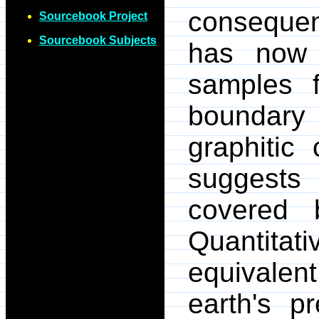
consequen
Sourcebook Project
Sourcebook Subjects
has now 
samples f
boundary
graphitic 
suggests
covered 
Quantita
equivalen
earth's p