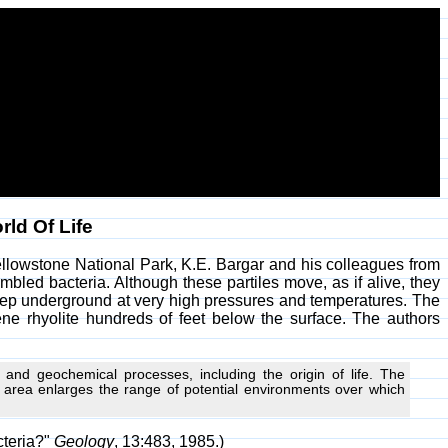
ld Of Life
Yellowstone National Park, K.E. Bargar and his colleagues from
bled bacteria. Although these partiles move, as if alive, they
 deep underground at very high pressures and temperatures. The
cene rhyolite hundreds of feet below the surface. The authors
and geochemical processes, including the origin of life. The
c area enlarges the range of potential environments over which
cteria?"
Geology
, 13:483, 1985.)