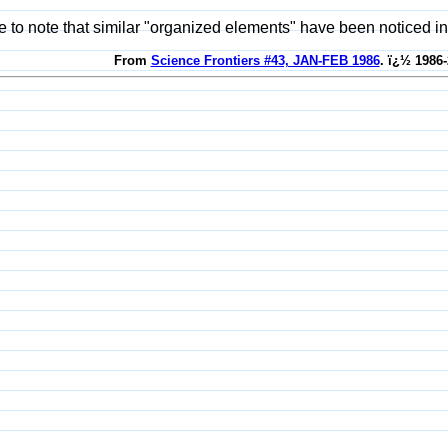
ate to note that similar "organized elements" have been noticed in
From
Science Frontiers #43, JAN-FEB 1986
. ï¿½ 1986-