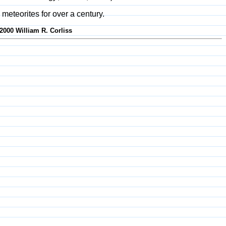
 meteorites for over a century.
2000 William R. Corliss