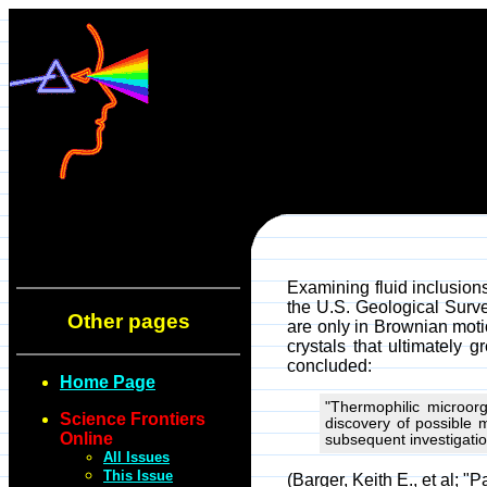
Examining fluid inclusion
the U.S. Geological Surve
Other pages
are only in Brownian moti
crystals that ultimately 
concluded:
Home Page
"Thermophilic microorg
Science Frontiers
discovery of possible 
Online
subsequent investigati
All Issues
This Issue
(Barger, Keith E., et al; "