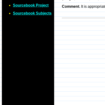
Sourcebook Project
Comment
. It is appropri
Sourcebook Subjects