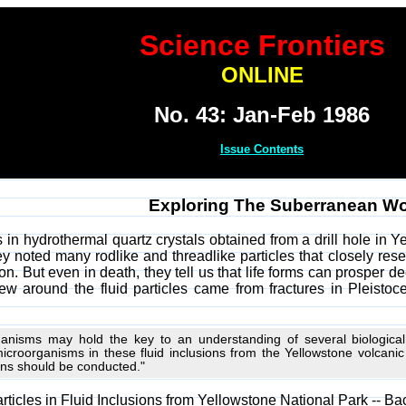
Science Frontiers
ONLINE
No. 43: Jan-Feb 1986
Issue Contents
Exploring The Suberranean Wor
s in hydrothermal quartz crystals obtained from a drill hole in 
y noted many rodlike and threadlike particles that closely resem
on. But even in death, they tell us that life forms can prosper
grew around the fluid particles came from fractures in Pleisto
anisms may hold the key to an understanding of several biological 
microorganisms in these fluid inclusions from the Yellowstone volcani
ons should be conducted."
Particles in Fluid Inclusions from Yellowstone National Park -- Ba