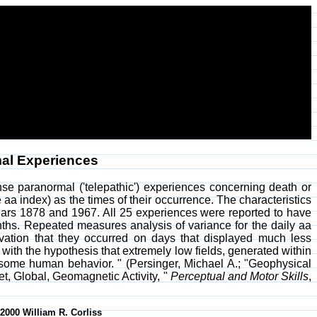
al Experiences
se paranormal ('telepathic') experiences concerning death or
e aa index) as the times of their occurrence. The characteristics
years 1878 and 1967. All 25 experiences were reported to have
ths. Repeated measures analysis of variance for the daily aa
rvation that they occurred on days that displayed much less
ith the hypothesis that extremely low fields, generated within
 some human behavior. " (Persinger, Michael A.; "Geophysical
, Global, Geomagnetic Activity, "
Perceptual and Motor Skills
,
-2000 William R. Corliss