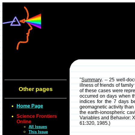
"
Summary
. -- 25 well-do
illness of friends of fami
Other pages
of these cases were repre
occurred on days when th
indices for the 7 days b
Home Page
geomagnetic activity than
the earth-ionospheric ca
Science Frontiers
Variables and Behavior: X
Online
61:320, 1985.)
All Issues
This Issue