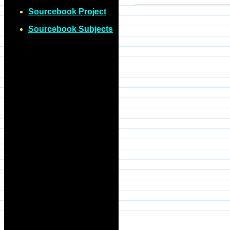
Sourcebook Project
Sourcebook Subjects