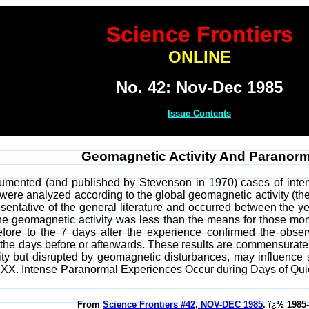
Science Frontiers
ONLINE
No. 42: Nov-Dec 1985
Issue Contents
Geomagnetic Activity And Paranorm
cumented (and published by Stevenson in 1970) cases of inten
ly were analyzed according to the global geomagnetic activity (th
sentative of the general literature and occurred between the 
e geomagnetic activity was less than the means for those mon
efore to the 7 days after the experience confirmed the obse
 the days before or afterwards. These results are commensurate w
vity but disrupted by geomagnetic disturbances, may influence
XX. Intense Paranormal Experiences Occur during Days of Quiet
From
Science Frontiers #42, NOV-DEC 1985
. ï¿½ 1985