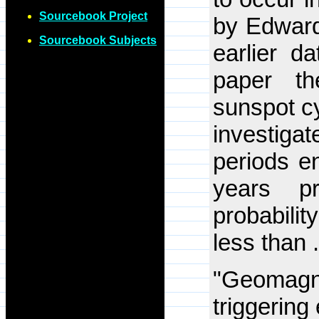
Sourcebook Project
by Edward
Sourcebook Subjects
earlier d
paper th
sunspot cy
investiga
periods e
years p
probabili
less than 
"Geomagne
triggering