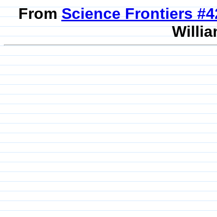
From
Science Frontiers #
Willia