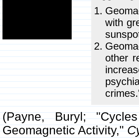
Geomag
with gr
sunspo
Geomag
other r
increas
psychi
crimes.
(Payne, Buryl; "Cycl
Geomagnetic Activity,"
C