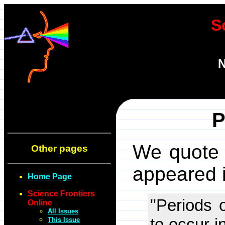
S
N
P
We quote t
Other pages
appeared i
Home Page
Science Frontiers
"Periods 
Online
All Issues
to occur i
This Issue