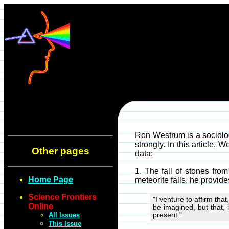
Ron Westrum is a sociolog
strongly. In this article,
Other pages
data:
1. The fall of stones fro
Home Page
meteorite falls, he provid
Science Frontiers
"I venture to affirm tha
Online
be imagined, but that, 
All Issues
present."
This Issue