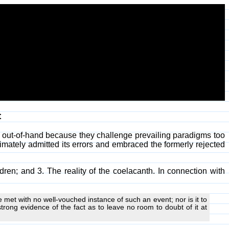
t
d out-of-hand because they challenge prevailing paradigms too
timately admitted its errors and embraced the formerly rejected
dren; and 3. The reality of the coelacanth. In connection with
e met with no well-vouched instance of such an event; nor is it to
trong evidence of the fact as to leave no room to doubt of it at