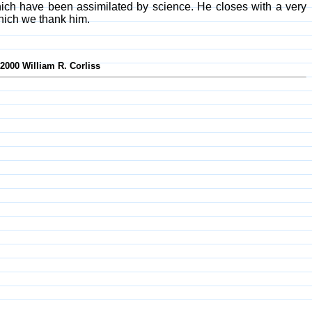
ich have been assimilated by science. He closes with a very
hich we thank him.
-2000 William R. Corliss