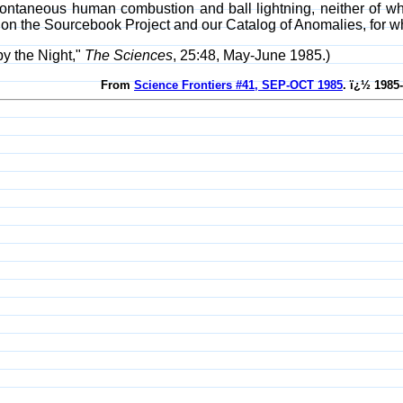
ontaneous human combustion and ball lightning, neither of wh
on the Sourcebook Project and our Catalog of Anomalies, for w
y the Night,"
The Sciences
, 25:48, May-June 1985.)
From
Science Frontiers #41, SEP-OCT 1985
. ï¿½ 1985