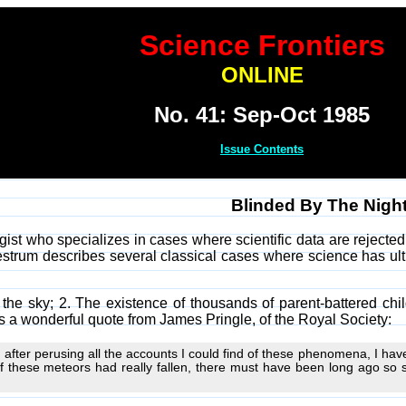
Science Frontiers
ONLINE
No. 41: Sep-Oct 1985
Issue Contents
Blinded By The Nigh
ist who specializes in cases where scientific data are rejecte
 Westrum describes several classical cases where science has ul
m the sky; 2. The existence of thousands of parent-battered chil
es a wonderful quote from James Pringle, of the Royal Society:
t, after perusing all the accounts I could find of these phenomena, I hav
if these meteors had really fallen, there must have been long ago so s