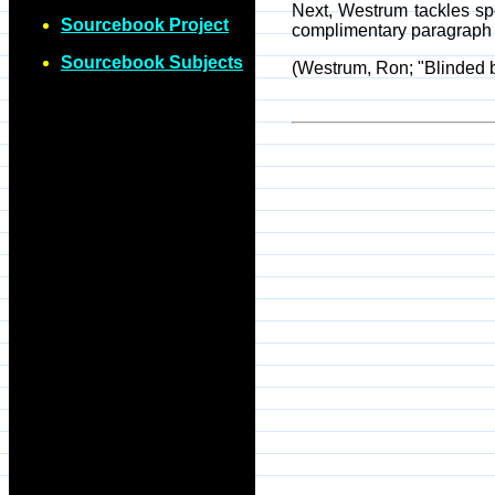
Next, Westrum tackles sp
Sourcebook Project
complimentary paragraph 
Sourcebook Subjects
(Westrum, Ron; "Blinded b