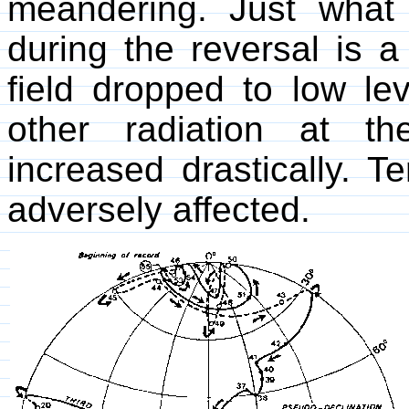
meandering. Just what
during the reversal is 
field dropped to low le
other radiation at th
increased drastically. Te
adversely affected.