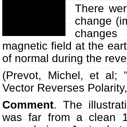
There wer
change (im
changes 
magnetic field at the ea
of normal during the reve
(Prevot, Michel, et al
Vector Reverses Polarity
Comment
. The illustra
was far from a clean 