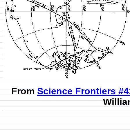
From
Science Frontiers #
Willia