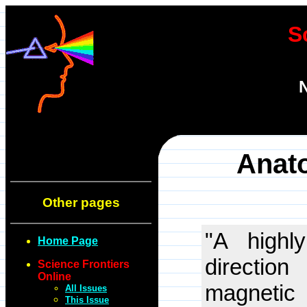
S
N
Anato
Other pages
"A highl
Home Page
directio
Science Frontiers
Online
magnetic
All Issues
This Issue