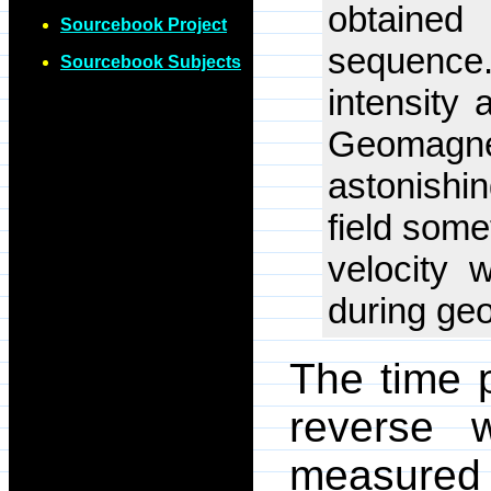
obtaine
Sourcebook Project
sequence.
Sourcebook Subjects
intensity 
Geomagne
astonishi
field some
velocity 
during ge
The time p
reverse 
measured 