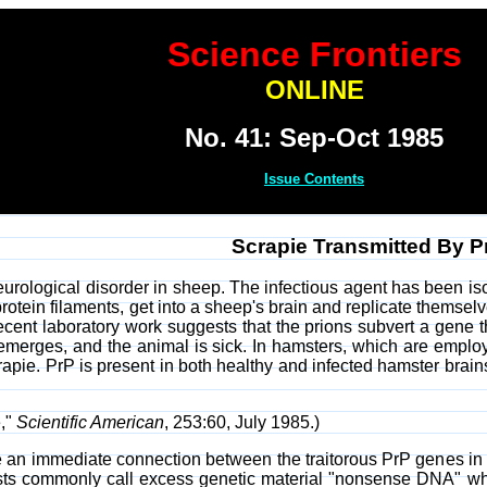
Science Frontiers
ONLINE
No. 41: Sep-Oct 1985
Issue Contents
Scrapie Transmitted By P
eurological disorder in sheep. The infectious agent has been is
rotein filaments, get into a sheep's brain and replicate themsel
cent laboratory work suggests that the prions subvert a gene th
emerges, and the animal is sick. In hamsters, which are emplo
apie. PrP is present in both healthy and infected hamster brains
,"
Scientific American
, 253:60, July 1985.)
 an immediate connection between the traitorous PrP genes in 
gists commonly call excess genetic material "nonsense DNA" wh