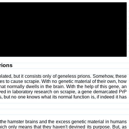
rions
olated, but it consists only of geneless prions. Somehow, these
ves to cause scrapie. With no genetic material of their own, how
at normally dwells in the brain. With the help of this gene, an
yed in laboratory research on scrapie, a gene demarcated PrP
, but no one knows what its normal function is, if indeed it has
the hamster brains and the excess genetic material in humans
ich only means that they haven't devined its purpose. But, as