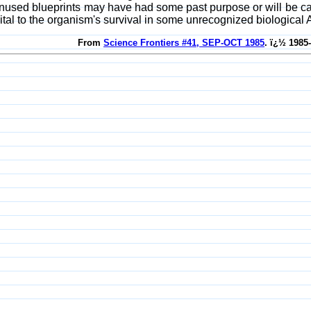
nused blueprints may have had some past purpose or will be call
 vital to the organism's survival in some unrecognized biologica
From
Science Frontiers #41, SEP-OCT 1985
. ï¿½ 1985