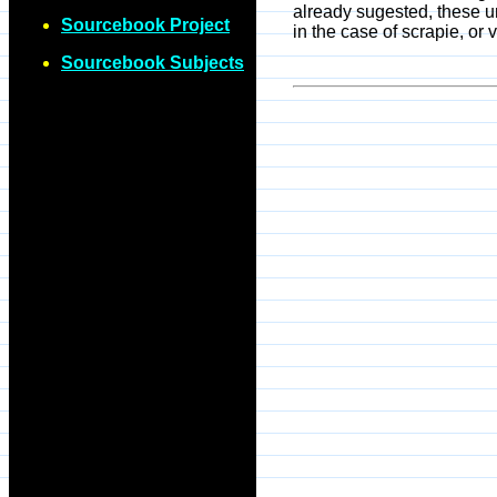
already sugested, these u
Sourcebook Project
in the case of scrapie, or
Sourcebook Subjects