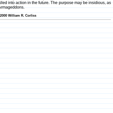
ed into action in the future. The purpose may be insidious, as
l Armageddons.
-2000 William R. Corliss