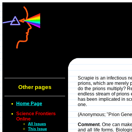
Scrapie is an infectious n
prions, which are merely p
Other pages
do the prions multiply? Re
endless stream of prions 
has been implicated in scr
Home Page
one.
Science Frontiers
(Anonymous; "Prion Gene
Online
All Issues
Comment
. One can make
This Issue
and all life forms. Biolo