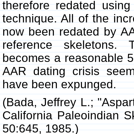
therefore redated using
technique. All of the inc
now been redated by AA
reference skeletons
becomes a reasonable 5
AAR dating crisis seem
have been expunged.
(Bada, Jeffrey L.; "Aspa
California Paleoindian S
50:645, 1985.)