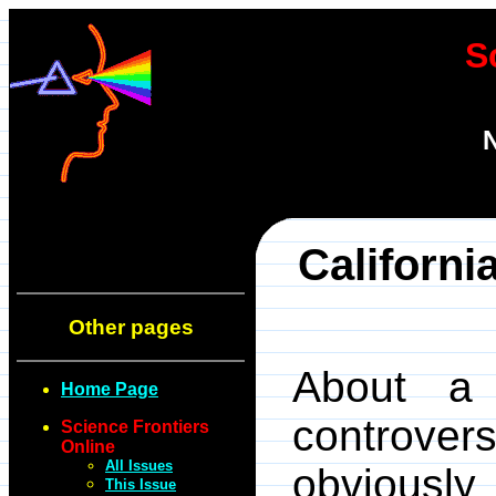
S
N
Californi
Other pages
About a 
Home Page
controv
Science Frontiers
Online
All Issues
obviousl
This Issue