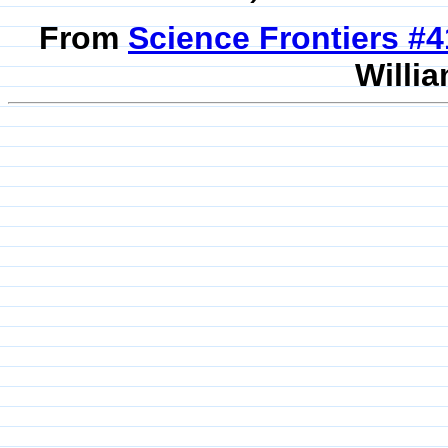
From
Science Frontiers #
Willia