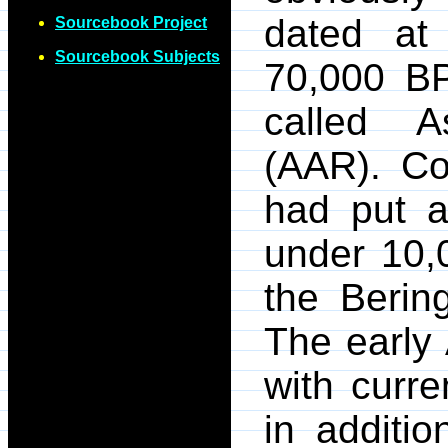
dated at
Sourcebook Project
Sourcebook Subjects
70,000 BP
called A
(AAR). Co
had put a
under 10,
the Bering
The early
with curre
in additi