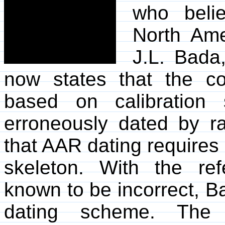
who beli
North Ame
J.L. Bada
now states that the c
based on calibration
erroneously dated by r
that AAR dating requires
skeleton. With the re
known to be incorrect, B
dating scheme. The 