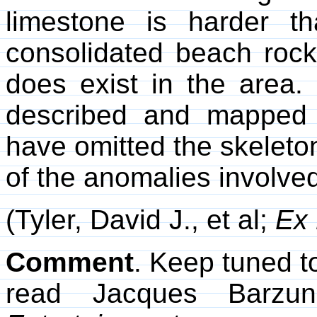
limestone is harder t
consolidated beach rock
does exist in the area. 
described and mapped 
have omitted the skeleto
of the anomalies involve
(Tyler, David J., et al;
Ex 
Comment
. Keep tuned to
read Jacques Barzu