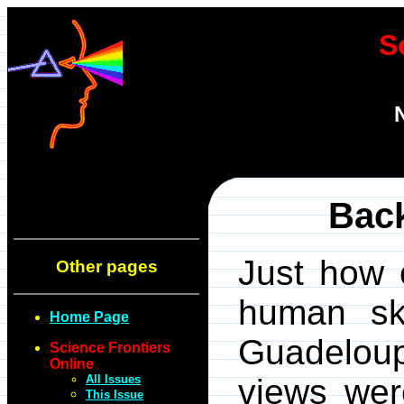
S
Bac
Just how 
Other pages
human sk
Home Page
Guadelou
Science Frontiers
Online
All Issues
views wer
This Issue