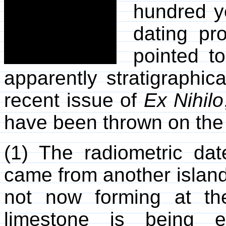
hundred ye
dating pr
pointed to
apparently stratigraphic
recent issue of
Ex Nihilo
have been thrown on the 
(1) The radiometric da
came from another island 
not now forming at the
limestone is being e