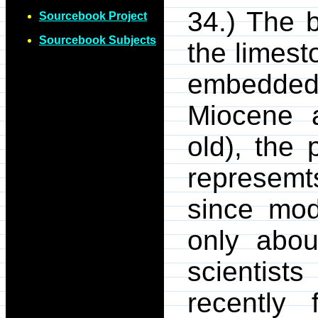
34.) The b
Sourcebook Project
Sourcebook Subjects
the limest
embedded.
Miocene a
old), the
represemt
since mo
only abou
scientist
recently