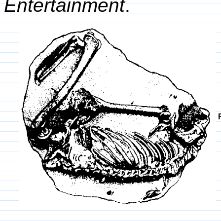
Entertainment
.