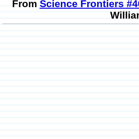
From
Science Frontiers #
Willia