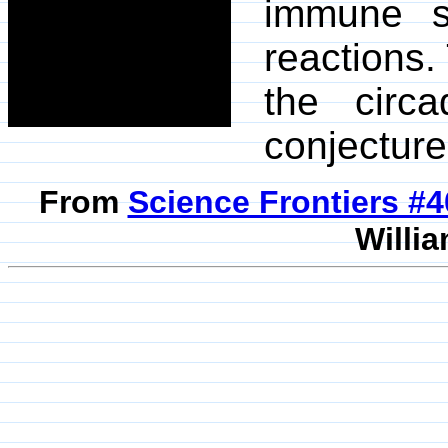
immune 
reactions.
the circ
conjecture
From
Science Frontiers #
Willia