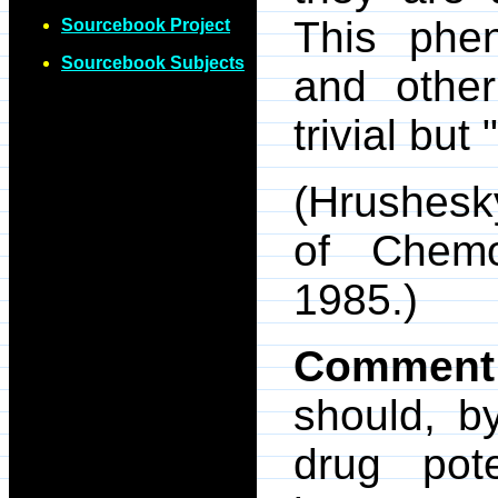
This phe
Sourcebook Project
Sourcebook Subjects
and other
trivial but
(Hrushesk
of Chemo
1985.)
Comment
should, by
drug pot