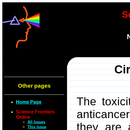
S
Ci
Other pages
The toxic
Home Page
anticanc
Science Frontiers
Online
All Issues
they are 
This Issue