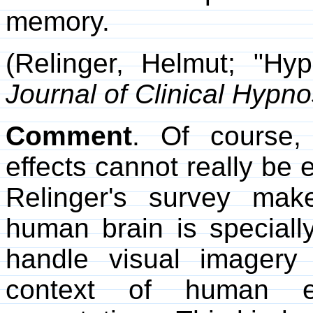
memory.
(Relinger, Helmut; "Hy
Journal of Clinical Hypno
Comment
. Of course,
effects cannot really be e
Relinger's survey ma
human brain is specially 
handle visual imagery 
context of human ex