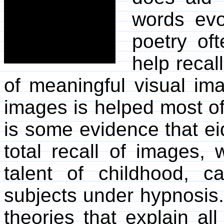
words evo
poetry of
help recal
of meaningful visual im
images is helped most of 
is some evidence that eid
total recall of images, 
talent of childhood, 
subjects under hypnosis
theories that explain al