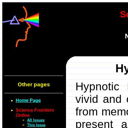
S
H
Hypnotic 
Other pages
vivid and 
Home Page
from memo
Science Frontiers
Online
All Issues
present a
This Issue