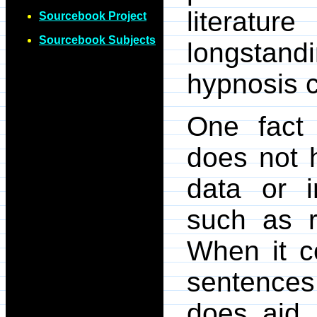
literatu
Sourcebook Project
Sourcebook Subjects
longstand
hypnosis 
One fact
does not 
data or i
such as 
When it c
sentences
does aid 