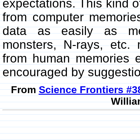
expectations. This kind of
from computer memorie
data as easily as me
monsters, N-rays, etc. 
from human memories ev
encouraged by suggestio
From
Science Frontiers #
Willia