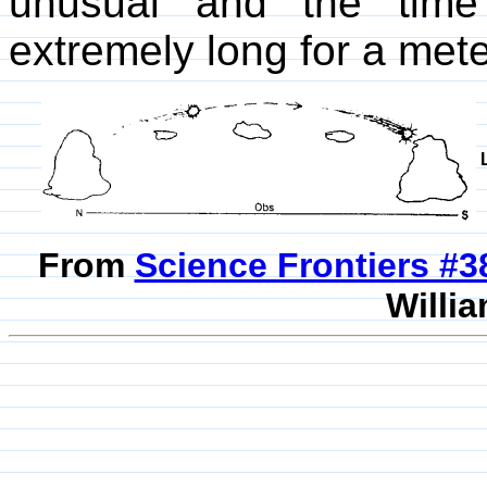
unusual and the time
extremely long for a mete
From
Science Frontiers #
Willia