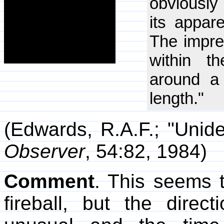
obviously 
its appar
The impre
within t
around a
length."
(Edwards, R.A.F.; "Unide
Observer
, 54:82, 1984)
Comment
. This seems t
fireball, but the direct