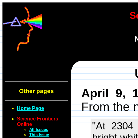
S
April 9, 
Other pages
From the 
Home Page
Science Frontiers
"At 2304
Online
All Issues
bright whi
This Issue