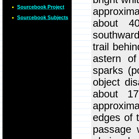
Sourcebook Project
approximat
Sourcebook Subjects
about 4
southwards
trail behin
astern of
sparks (po
object di
about 17
approxim
edges of t
passage 