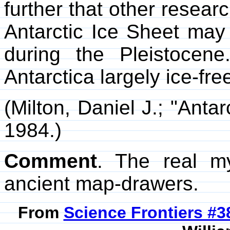
further that other resear
Antarctic Ice Sheet may
during the Pleistoce
Antarctica largely ice-fre
(Milton, Daniel J.; "Anta
1984.)
Comment
. The real my
ancient map-drawers.
From
Science Frontiers #