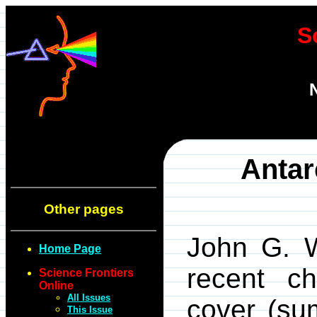
S
Antar
Other pages
John G. W
Home Page
recent ch
Science Frontiers
Online
All Issues
cover (su
This Issue