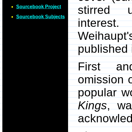
stirred 
Sourcebook Project
Sourcebook Subjects
interes
Weihaupt'
published
First and
omission 
popular w
Kings
, wa
acknowled