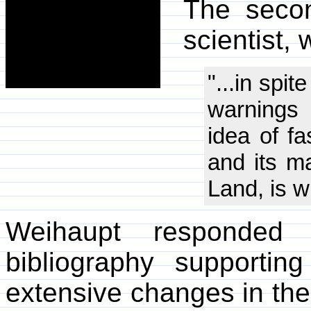
The secon
scientist,
"...in spi
warnings 
idea of f
and its m
Land, is w
Weihaupt responded
bibliography supportin
extensive changes in the 