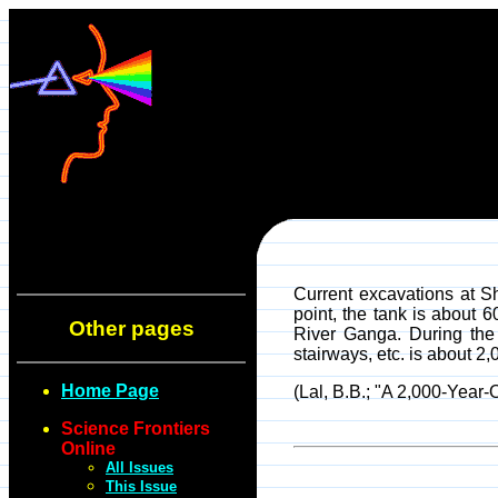
Current excavations at Sh
point, the tank is about 6
Other pages
River Ganga. During the 
stairways, etc. is about 2,
Home Page
(Lal, B.B.; "A 2,000-Year-
Science Frontiers
Online
All Issues
This Issue