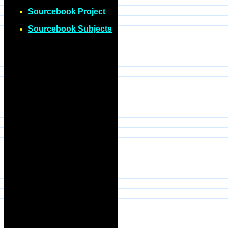
Sourcebook Project
Sourcebook Subjects