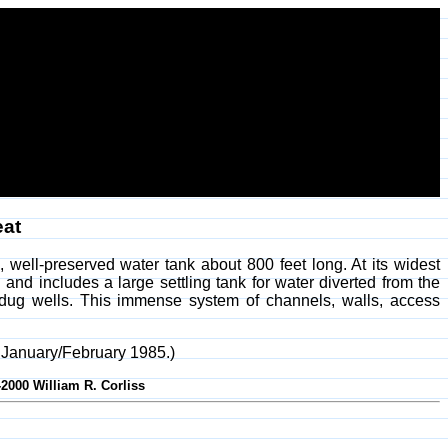
eat
 well-preserved water tank about 800 feet long. At its widest
 and includes a large settling tank for water diverted from the
 dug wells. This immense system of channels, walls, access
, January/February 1985.)
-2000 William R. Corliss