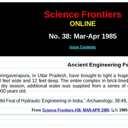
Science Frontiers
ONLINE
No. 38: Mar-Apr 1985
Issue Contents
Ancient Engineering F
ringaverapura, in Uttar Pradesh, have brought to light a huge,
0 feet wide and 12 feet deep. The entire complex in brick-lined
dry season, additional water was supplied from a series of
000 years old.
Old Feat of Hydraulic Engineering in India,"
Archaeology
, 38:48
From
Science Frontiers #38, MAR-APR 1985
. ï¿½ 1985