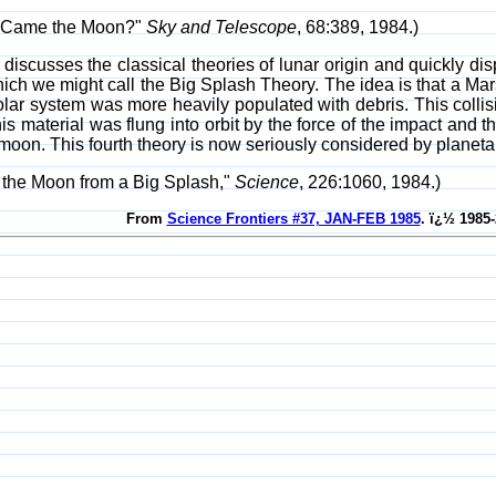
e Came the Moon?"
Sky and Telescope
, 68:389, 1984.)
discusses the classical theories of lunar origin and quickly di
h we might call the Big Splash Theory. The idea is that a Mars
lar system was more heavily populated with debris. This collisi
his material was flung into orbit by the force of the impact an
moon. This fourth theory is now seriously considered by planetary
g the Moon from a Big Splash,"
Science
, 226:1060, 1984.)
From
Science Frontiers #37, JAN-FEB 1985
. ï¿½ 1985-