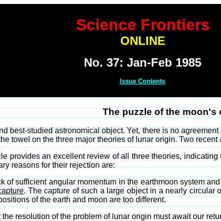
Science Frontiers
ONLINE
No. 37: Jan-Feb 1985
Issue Contents
The puzzle of the moon's 
d best-studied astronomical object. Yet, there is no agreement a
he towel on the three major theories of lunar origin. Two recent ar
cle provides an excellent review of all three theories, indicating
ry reasons for their rejection are:
ck of sufficient angular momentum in the earthmoon system and th
capture
. The capture of such a large object in a nearly circular 
ositions of the earth and moon are too different.
 the resolution of the problem of lunar origin must await our retu