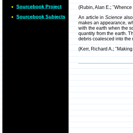
Sourcebook Project
(Rubin, Alan E.; "Whenc
Sourcebook Subjects
An article in
Science
also 
makes an appearance, whic
with the earth when the so
quantity from the earth. T
debris coalesced into the 
(Kerr, Richard A.; "Makin