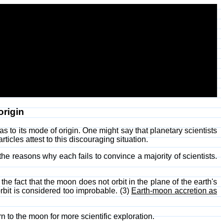
origin
s to its mode of origin. One might say that planetary scientists
ticles attest to this discouraging situation.
 the reasons why each fails to convince a majority of scientists.
e fact that the moon does not orbit in the plane of the earth's
orbit is considered too improbable. (3)
Earth-moon accretion as
rn to the moon for more scientific exploration.