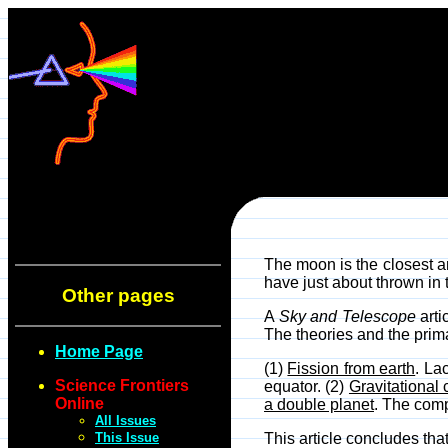
The moon is the closest an
have just about thrown in t
Other pages
A
Sky and Telescope
arti
The theories and the prima
Home Page
(1)
Fission from earth
. La
Science Frontiers
equator. (2)
Gravitational 
Online
a double planet
. The comp
All Issues
This Issue
This article concludes that