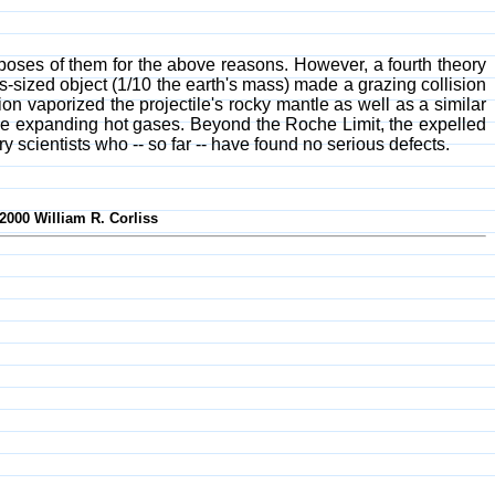
sposes of them for the above reasons. However, a fourth theory
-sized object (1/10 the earth's mass) made a grazing collision
on vaporized the projectile's rocky mantle as well as a similar
d the expanding hot gases. Beyond the Roche Limit, the expelled
 scientists who -- so far -- have found no serious defects.
2000 William R. Corliss