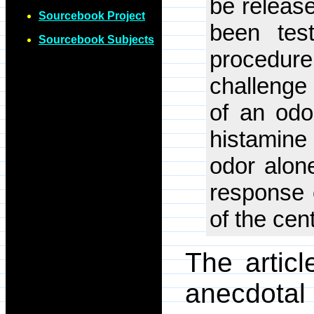
be releas
Sourcebook Project
been test
Sourcebook Subjects
procedu
challenge
of an odo
histamine
odor alon
response 
of the cen
The artic
anecdotal 