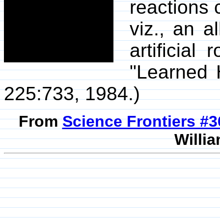
reactions 
viz., an a
artificial
"Learned 
225:733, 1984.)
From
Science Frontiers #
Willia