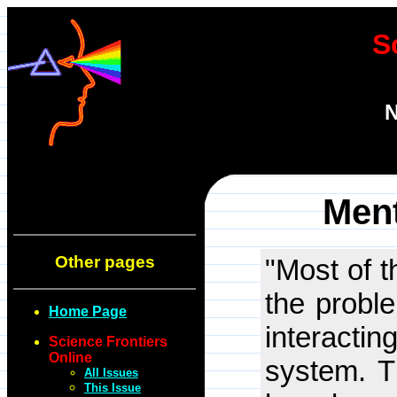
S
N
Ment
Other pages
"Most of t
the probl
Home Page
interact
Science Frontiers
Online
system. T
All Issues
This Issue