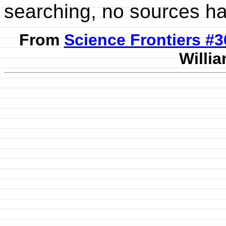
searching, no sources h
From
Science Frontiers #
Willia