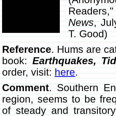
Readers,
News
, Ju
T. Good)
Reference
. Hums are ca
book:
Earthquakes, Ti
order, visit:
here
.
Comment
. Southern Eng
region, seems to be freq
of steady and transitor