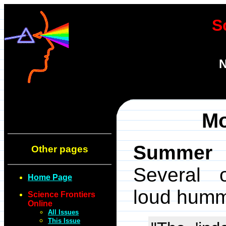
S
N
Mo
Summer 1
Other pages
Several o
Home Page
loud humm
Science Frontiers
Online
All Issues
This Issue