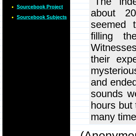
"The 'ind
Sourcebook Project
about 2
Sourcebook Subjects
seemed t
filling 
Witnesses 
their ex
mysterio
and ended 
sounds we
hours but
many times
(Anonymo