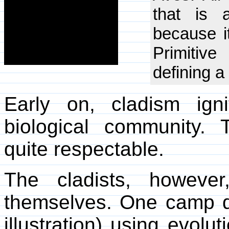
that is a
because it
Primitiv
defining a
Early on, cladism ign
biological community.
quite respectable.
The cladists, howeve
themselves. One camp d
illustration) using evolu