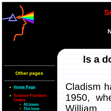
S
N
Is a d
Other pages
Cladism h
Home Page
1950, wh
Science Frontiers
Online
All Issues
William 
This Issue