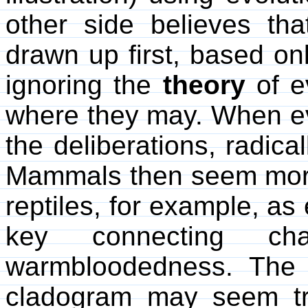
other side believes th
drawn up first, based on
ignoring the
theory
of ev
where they may. When evo
the deliberations, radical
Mammals then seem more 
reptiles, for example, as 
key connecting ch
warmbloodedness. The s
cladogram may seem triv