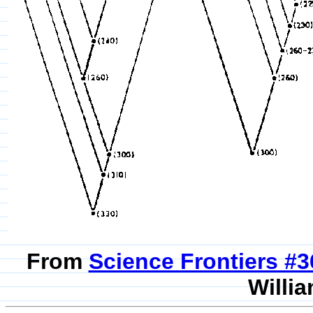
From
Science Frontiers #
Willia