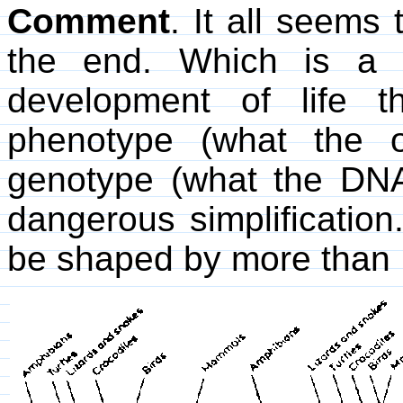
Comment
. It all seems
the end. Which is a m
development of life 
phenotype (what the o
genotype (what the DNA
dangerous simplificatio
be shaped by more than