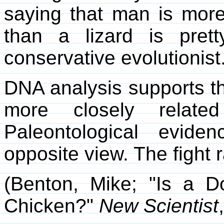
saying that man is more
than a lizard is prett
conservative evolutionist
DNA analysis supports t
more closely related
Paleontological evide
opposite view. The fight 
(Benton, Mike; "Is a 
Chicken?"
New Scientist