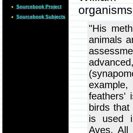
organisms
Sourcebook Project
Sourcebook Subjects
"His meth
animals a
assessmen
advance
(synapom
example,
feathers'
birds that
is used i
Aves. All