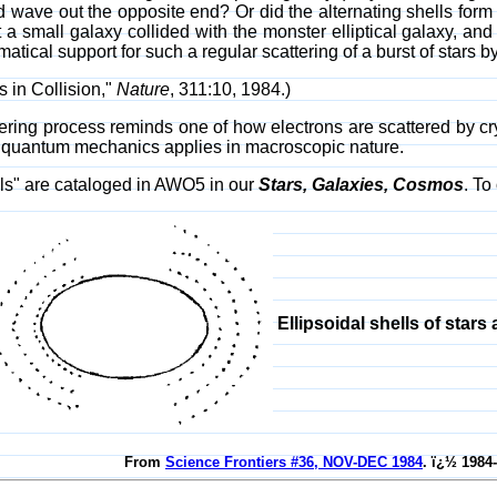
 wave out the opposite end? Or did the alternating shells form 
at a small galaxy collided with the monster elliptical galaxy, an
ical support for such a regular scattering of a burst of stars by 
 in Collision,"
Nature
, 311:10, 1984.)
ttering process reminds one of how electrons are scattered by c
 quantum mechanics applies in macroscopic nature.
lls" are cataloged in AWO5 in our
Stars, Galaxies, Cosmos
. To
Ellipsoidal shells of stars 
From
Science Frontiers #36, NOV-DEC 1984
. ï¿½ 1984