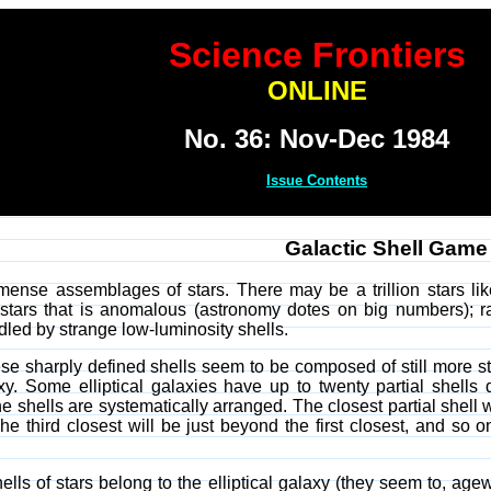
Science Frontiers
ONLINE
No. 36: Nov-Dec 1984
Issue Contents
Galactic Shell Game
mmense assemblages of stars. There may be a trillion stars lik
tars that is anomalous (astronomy dotes on big numbers); ra
rdled by strange low-luminosity shells.
ese sharply defined shells seem to be composed of still more st
laxy. Some elliptical galaxies have up to twenty partial shell
 the shells are systematically arranged. The closest partial shell 
e third closest will be just beyond the first closest, and so o
shells of stars belong to the elliptical galaxy (they seem to, age