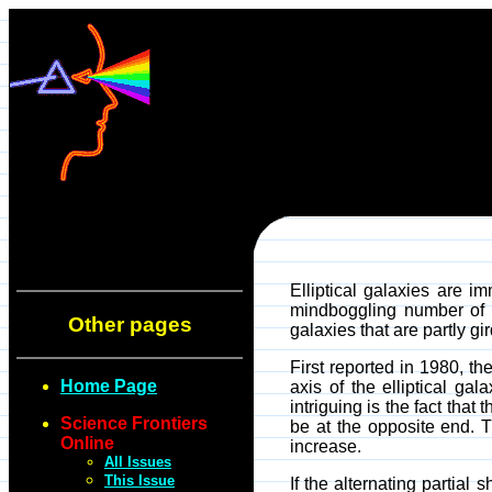
Elliptical galaxies are i
mindboggling number of s
Other pages
galaxies that are partly gi
First reported in 1980, th
Home Page
axis of the elliptical ga
intriguing is the fact that
Science Frontiers
be at the opposite end. Th
Online
increase.
All Issues
This Issue
If the alternating partial 