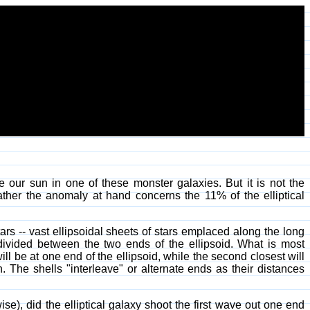
e our sun in one of these monster galaxies. But it is not the
ther the anomaly at hand concerns the 11% of the elliptical
ars -- vast ellipsoidal sheets of stars emplaced along the long
s divided between the two ends of the ellipsoid. What is most
will be at one end of the ellipsoid, while the second closest will
n. The shells "interleave" or alternate ends as their distances
wise), did the elliptical galaxy shoot the first wave out one end