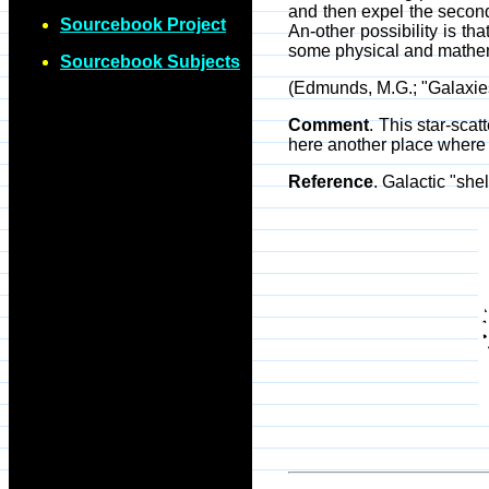
and then expel the second
Sourcebook Project
An-other possibility is th
some physical and mathemat
Sourcebook Subjects
(Edmunds, M.G.; "Galaxies
Comment
. This star-sca
here another place where
Reference
. Galactic "she