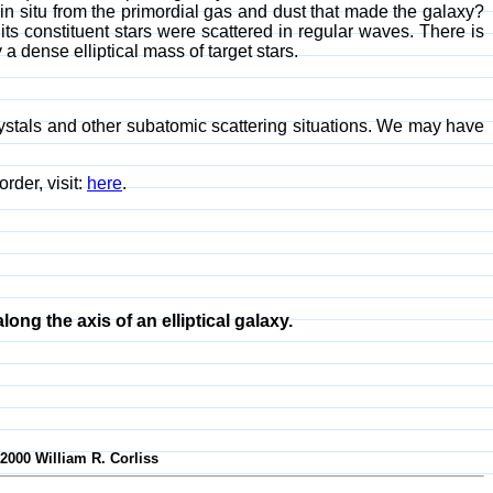
in situ from the primordial gas and dust that made the galaxy?
d its constituent stars were scattered in regular waves. There is
a dense elliptical mass of target stars.
rystals and other subatomic scattering situations. We may have
 order, visit:
here
.
along the axis of an elliptical galaxy.
-2000 William R. Corliss