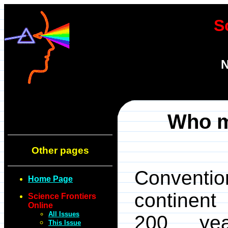
S
N
Who m
Other pages
Conventio
Home Page
continent
Science Frontiers
Online
All Issues
200 yea
This Issue