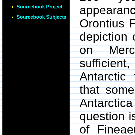
appearanc
Sourcebook Project
Sourcebook Subjects
Orontius 
depiction 
on Merc
sufficie
Antarctic
that som
Antarcti
question i
of Fineae