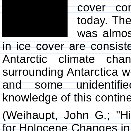
cover co
today. The
was almos
in ice cover are consist
Antarctic climate cha
surrounding Antarctica w
and some unidentifie
knowledge of this contin
(Weihaupt, John G.; "Hi
for Holocene Changes in 