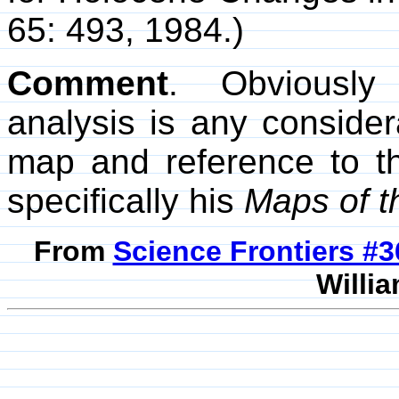
65: 493, 1984.)
Comment
. Obviously
analysis is any consider
map and reference to t
specifically his
Maps of t
From
Science Frontiers #
Willia