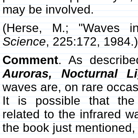
may be involved.
(Herse, M.; "Waves i
Science
, 225:172, 1984.)
Comment
. As describ
Auroras, Nocturnal Li
waves are, on rare occasi
It is possible that t
related to the infrared 
the book just mentioned, 