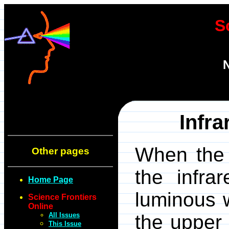
S
N
Infr
When the 
Other pages
the infra
Home Page
luminous w
Science Frontiers
Online
All Issues
the upper
This Issue