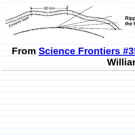
Ripp
the 
From
Science Frontiers #
Willia