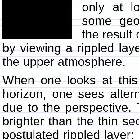
only at l
some geop
the result
by viewing a rippled lay
the upper atmosphere.
When one looks at this 
horizon, one sees altern
due to the perspective. 
brighter than the thin sec
postulated rippled layer;