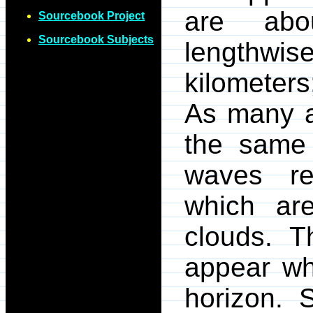
are abo
Sourcebook Project
Sourcebook Subjects
lengthwis
kilometers
As many a
the same 
waves re
which are
clouds. T
appear wh
horizon. 