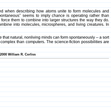
yed when describing how atoms unite to form molecules and
pontaneous" seems to imply chance is operating rather than
force them to combine into larger structures the way they do.
ombine into molecules, microspheres, and living creatures. In
e that natural, nonliving minds can form spontaneously -- a sort
re complex than computers. The science-fiction possibilities are
-2000 William R. Corliss