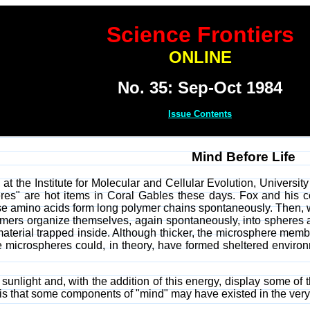
Science Frontiers
ONLINE
No. 35: Sep-Oct 1984
Issue Contents
Mind Before Life
at the Institute for Molecular and Cellular Evolution, Universit
heres" are hot items in Coral Gables these days. Fox and his
e amino acids form long polymer chains spontaneously. Then, w
mers organize themselves, again spontaneously, into spheres a
erial trapped inside. Although thicker, the microsphere membran
le microspheres could, in theory, have formed sheltered environ
nlight and, with the addition of this energy, display some of the
 is that some components of "mind" may have existed in the very e