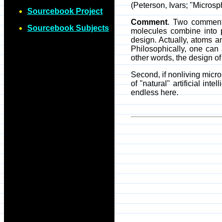
(Peterson, Ivars; "Micros
Sourcebook Project
Comment
. Two comments
Sourcebook Subjects
molecules combine into 
design. Actually, atoms a
Philosophically, one can 
other words, the design of 
Second, if nonliving micro
of "natural" artificial in
endless here.