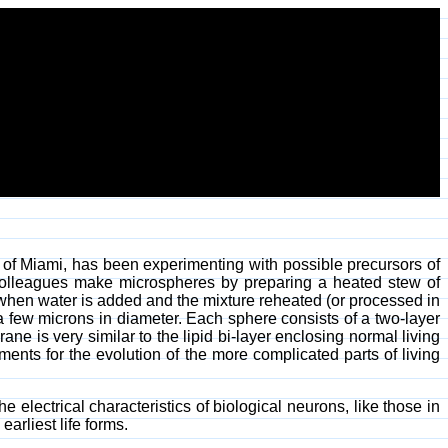
y of Miami, has been experimenting with possible precursors of
 colleagues make microspheres by preparing a heated stew of
hen water is added and the mixture reheated (or processed in
 few microns in diameter. Each sphere consists of a two-layer
e is very similar to the lipid bi-layer enclosing normal living
ments for the evolution of the more complicated parts of living
 electrical characteristics of biological neurons, like those in
arliest life forms.