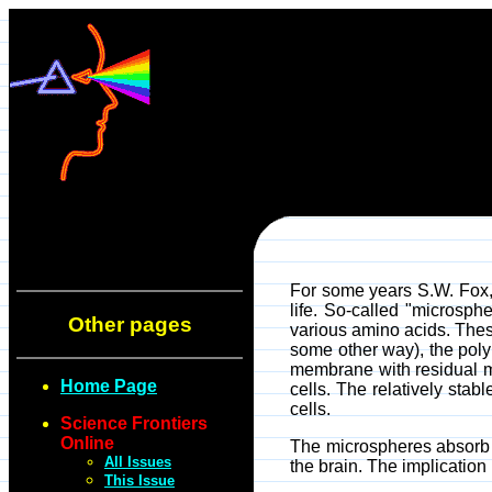
For some years S.W. Fox, 
life. So-called "microsp
Other pages
various amino acids. Thes
some other way), the poly
membrane with residual mat
Home Page
cells. The relatively stab
cells.
Science Frontiers
Online
The microspheres absorb su
All Issues
the brain. The implication
This Issue