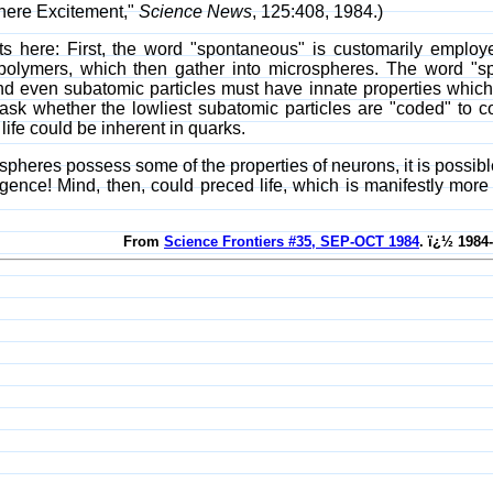
phere Excitement,"
Science News
, 125:408, 1984.)
 here: First, the word "spontaneous" is customarily emplo
polymers, which then gather into microspheres. The word "s
nd even subatomic particles must have innate properties which 
ask whether the lowliest subatomic particles are "coded" to c
life could be inherent in quarks.
spheres possess some of the properties of neurons, it is possibl
telligence! Mind, then, could preced life, which is manifestly mo
From
Science Frontiers #35, SEP-OCT 1984
. ï¿½ 1984